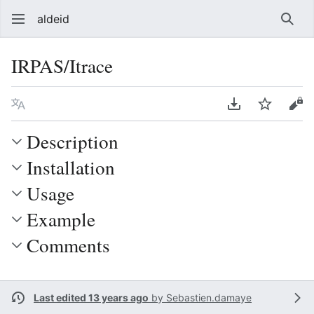
aldeid
Sear
IRPAS/Itrace
Language
Download PDF
Watch
Vie
Description
Installation
Usage
Example
Comments
Last edited 13 years ago
by
Sebastien.damaye