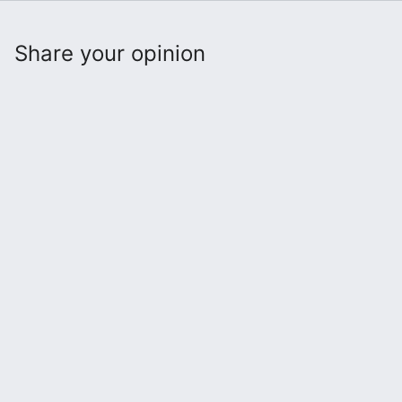
Share your opinion