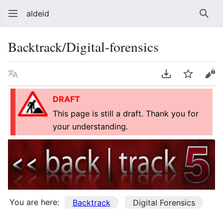
aldeid
Sear
Backtrack/Digital-forensics
Language
Download PDF
Watch
Vie
DRAFT
This page is still a draft. Thank you for
your understanding.
You are here:
Backtrack
Digital Forensics