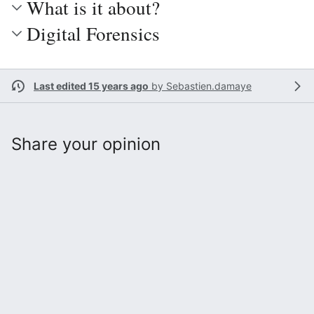
What is it about?
Digital Forensics
Last edited 15 years ago
by
Sebastien.damaye
Share your opinion