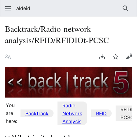
aldeid
Sear
Backtrack/Radio-network-
analysis/RFID/RFIDIOt-PCSC
Language
Download PDF
Watch
Vie
You
Radio
RFIDIO
are
Backtrack
Network
RFID
PCSC
here:
Analysis