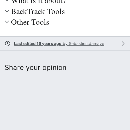
What is it about?
BackTrack Tools
Other Tools
Last edited 16 years ago
by
Sebastien.damaye
Share your opinion