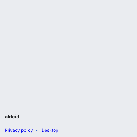
aldeid
Privacy policy
Desktop