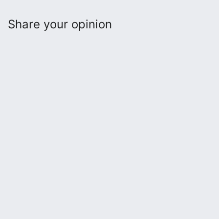
Share your opinion