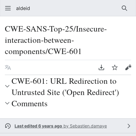
aldeid
Sear
CWE-SANS-Top-25/Insecure-
interaction-between-
components/CWE-601
Language
Download PDF
Watch
Vie
CWE-601: URL Redirection to
Untrusted Site ('Open Redirect')
Comments
Last edited 6 years ago
by
Sebastien.damaye