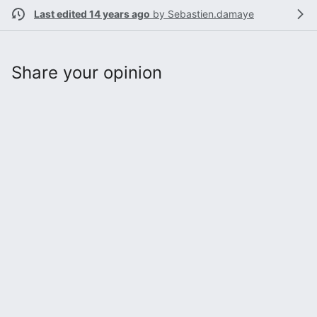
Last edited 14 years ago
by
Sebastien.damaye
Share your opinion