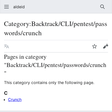
aldeid
Sear
Category
:
Backtrack/CLI/pentest/pass
words/crunch
Language
Watch
Vie
Pages in category
"Backtrack/CLI/pentest/passwords/crunch
"
This category contains only the following page.
C
Crunch