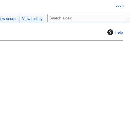
Log in
S
iew source
View history
e
a
Help
r
c
h