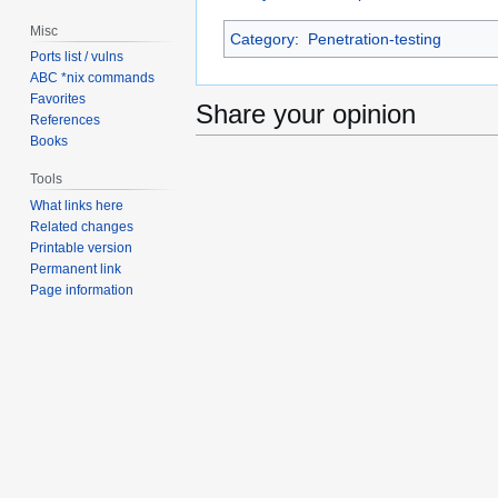
Misc
Category
:
Penetration-testing
Ports list / vulns
ABC *nix commands
Favorites
Share your opinion
References
Books
Tools
What links here
Related changes
Printable version
Permanent link
Page information