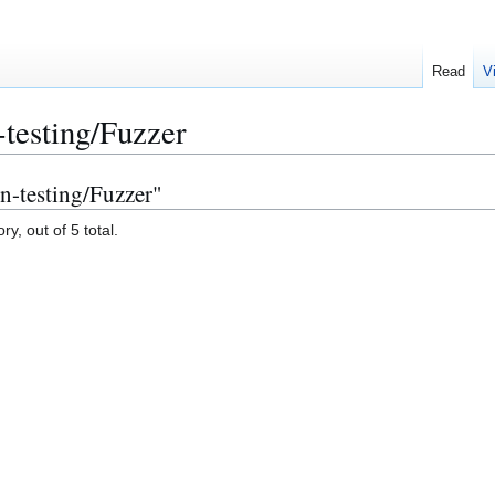
Read
V
-testing/Fuzzer
on-testing/Fuzzer"
y, out of 5 total.