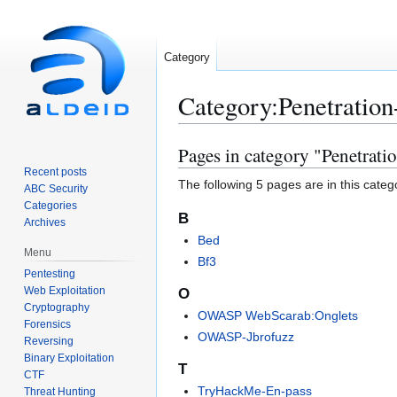
Category
Category
:
Penetration
Pages in category "Penetrati
Jump
Jump
to
to
Recent posts
The following 5 pages are in this categor
ABC Security
navigation
search
Categories
B
Archives
Bed
Menu
Bf3
Pentesting
Web Exploitation
O
Cryptography
OWASP WebScarab:Onglets
Forensics
OWASP-Jbrofuzz
Reversing
Binary Exploitation
T
CTF
TryHackMe-En-pass
Threat Hunting