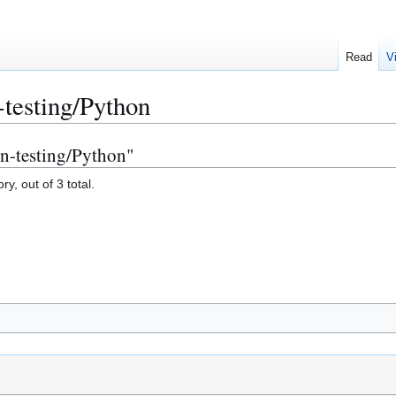
Read
V
-testing/Python
on-testing/Python"
y, out of 3 total.