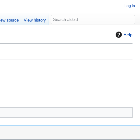
Log in
S
iew source
View history
e
a
Help
r
c
h