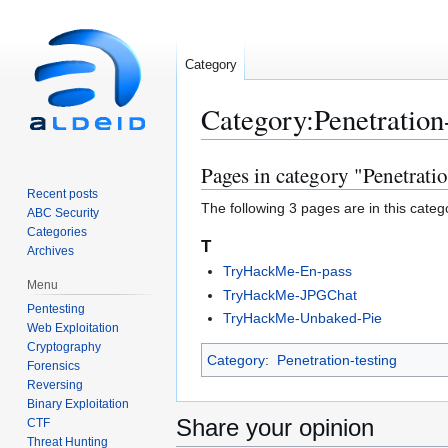
Category
Category
:
Penetration
Pages in category "Penetrati
Jump
Jump
to
to
Recent posts
The following 3 pages are in this categor
ABC Security
navigation
search
Categories
T
Archives
TryHackMe-En-pass
Menu
TryHackMe-JPGChat
Pentesting
TryHackMe-Unbaked-Pie
Web Exploitation
Cryptography
Category
:
Penetration-testing
Forensics
Reversing
Binary Exploitation
Share your opinion
CTF
Threat Hunting