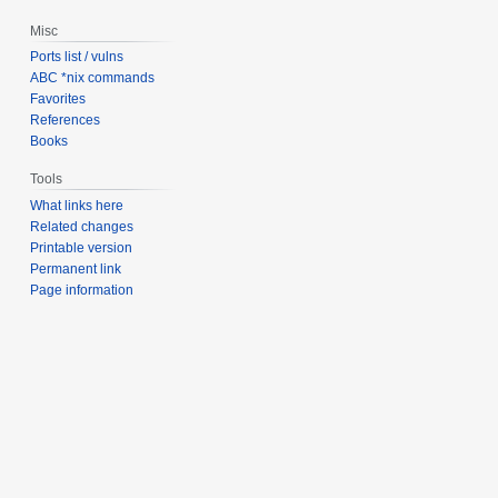
Misc
Ports list / vulns
ABC *nix commands
Favorites
References
Books
Tools
What links here
Related changes
Printable version
Permanent link
Page information