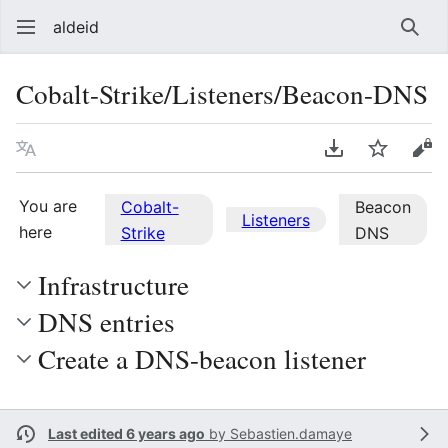
aldeid
Sear
Cobalt-Strike/Listeners/Beacon-DNS
Language
Download PDF
Watch
Vie
You are
Cobalt-
Beacon
Listeners
here
Strike
DNS
Infrastructure
DNS entries
Create a DNS-beacon listener
Last edited 6 years ago
by
Sebastien.damaye