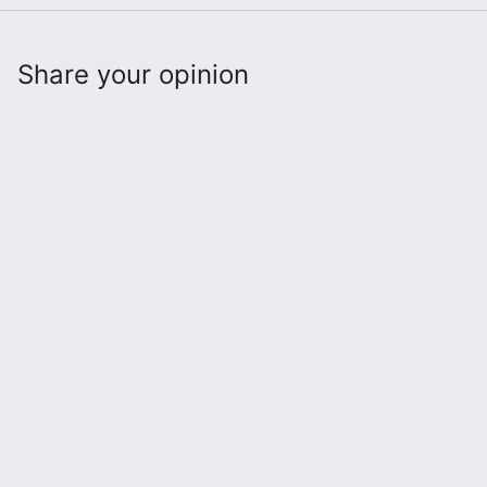
Share your opinion