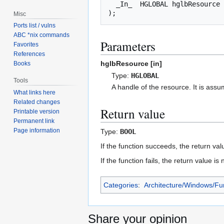
_In_
HGLOBAL
hglbResource
);
Misc
Ports list / vulns
ABC *nix commands
Parameters
Favorites
References
hglbResource [in]
Books
Type:
HGLOBAL
Tools
A handle of the resource. It is ass
What links here
Related changes
Return value
Printable version
Permanent link
Page information
Type:
BOOL
If the function succeeds, the return val
If the function fails, the return value 
Categories
:
Architecture/Windows/Fu
Share your opinion