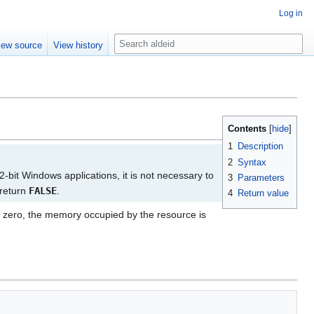
Log in
S
iew source
View history
e
a
r
c
h
Contents
1
Description
2
Syntax
2-bit Windows applications, it is not necessary to
3
Parameters
 return
FALSE
.
4
Return value
 zero, the memory occupied by the resource is