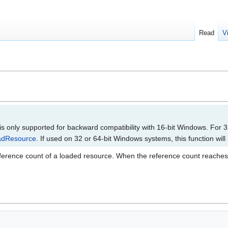
Read
V
 is only supported for backward compatibility with 16-bit Windows. For 3
adResource
. If used on 32 or 64-bit Windows systems, this function will
erence count of a loaded resource. When the reference count reaches