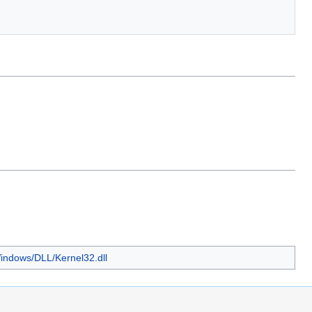
Windows/DLL/Kernel32.dll