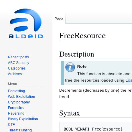
Page
FreeResource
Description
Jump
Jump
Recent posts
to
to
ABC Security
navigation
search
Note
Categories
This function is obsolete and
Archives
free the resources loaded using
Lo
Menu
Decrements (decreases by one) the ref
Pentesting
freed.
Web Exploitation
Cryptography
Forensics
Syntax
Reversing
Binary Exploitation
CTF
BOOL
WINAPI
FreeResource
(
Threat Hunting