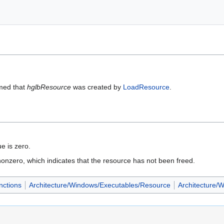
umed that
hglbResource
was created by
LoadResource
.
ue is zero.
is nonzero, which indicates that the resource has not been freed.
nctions
Architecture/Windows/Executables/Resource
Architecture/