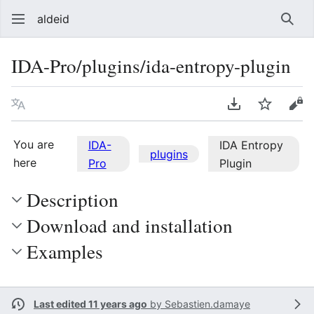
aldeid
Sear
IDA-Pro/plugins/ida-entropy-plugin
Language
Download PDF
Watch
Vie
You are
IDA-
IDA Entropy
plugins
here
Pro
Plugin
Description
Download and installation
Examples
Last edited 11 years ago
by
Sebastien.damaye