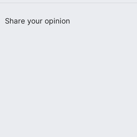
Share your opinion