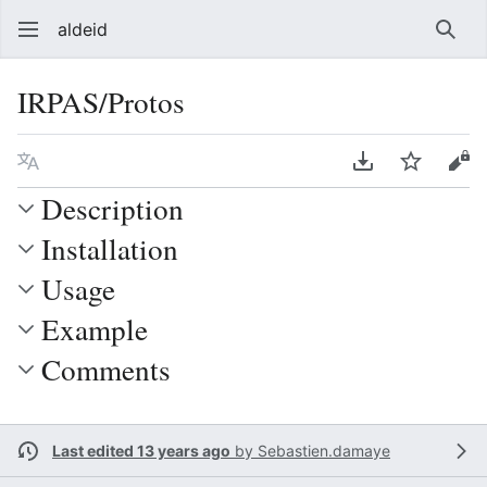
aldeid
Sear
IRPAS/Protos
Language
Download PDF
Watch
Vie
Description
Installation
Usage
Example
Comments
Last edited 13 years ago
by
Sebastien.damaye