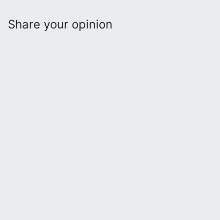
Share your opinion