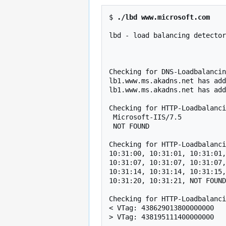
$ 
./lbd www.microsoft.com
lbd - load balancing detector
                                    Proof-of-concept! Might give f
Checking for DNS-Loadbalancin
lb1.www.ms.akadns.net has add
lb1.www.ms.akadns.net has add
Checking for HTTP-Loadbalanci
 Microsoft-IIS/7.5                                                                                   

 NOT FOUND                                                                                           

Checking for HTTP-Loadbalanci
10:31:00, 10:31:01, 10:31:01,
10:31:07, 10:31:07, 10:31:07,
10:31:14, 10:31:14, 10:31:15,
10:31:20, 10:31:21, NOT FOUND

Checking for HTTP-Loadbalanci
< VTag: 438629013800000000

> VTag: 438195111400000000
