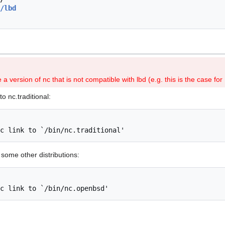
/lbd
a version of nc that is not compatible with lbd (e.g. this is the case fo
o nc.traditional:
some other distributions: