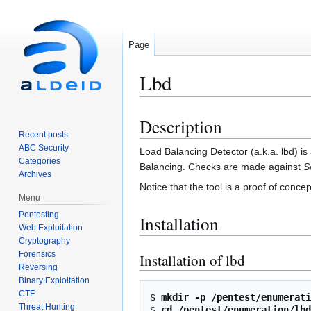
Page
Lbd
Description
Jump
Jump
Recent posts
to
to
ABC Security
Load Balancing Detector (a.k.a. lbd) is 
navigation
search
Categories
Balancing. Checks are made against
S
Archives
Notice that the tool is a proof of conc
Menu
Pentesting
Installation
Web Exploitation
Cryptography
Forensics
Installation of lbd
Reversing
Binary Exploitation
CTF
$ 
mkdir -p /pentest/enumerati
Threat Hunting
$ 
cd /pentest/enumeration/lbd