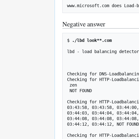
Negative answer
$ 
./lbd look**.com
lbd - load balancing detector
                                    Proof-of-concept! Might give f
Checking for DNS-Loadbalancin
Checking for HTTP-Loadbalanci
 zen

 NOT FOUND

Checking for HTTP-Loadbalanci
03:43:58, 03:43:58, 03:44:00,
03:44:03, 03:44:04, 03:44:04,
03:44:08, 03:44:08, 03:44:08,
03:44:12, 03:44:12, NOT FOUND

Checking for HTTP-Loadbalanci