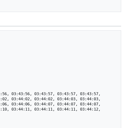
:56, 03:43:56, 03:43:57, 03:43:57, 03:43:57, 
:02, 03:44:02, 03:44:02, 03:44:03, 03:44:03, 
:06, 03:44:06, 03:44:07, 03:44:07, 03:44:07, 
:10, 03:44:11, 03:44:11, 03:44:11, 03:44:12, 