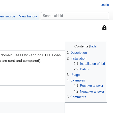
Log in
S
iew source
View history
e
a
This
r
page
c
is
h
protec
Contents
from
1
Description
iven domain uses DNS and/or HTTP Load-
editing
2
Installation
s are sent and compared).
(fully
2.1
Installation of lbd
protect
2.2
Patch
3
Usage
4
Examples
4.1
Positive answer
4.2
Negative answer
5
Comments