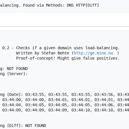
 0.2 - Checks if a given domain uses load-balancing.

                                    Written by Stefan Behte (
http://ge.mine.nu
)

alse positives.

g: NOT FOUND

ng [Server]: 

ng [Date]: 03:43:55, 03:43:55, 03:43:55, 03:43:56, 03:43
 03:44:00, 03:44:00, 03:44:01, 03:44:01, 03:44:01, 03:44
 03:44:04, 03:44:05, 03:44:05, 03:44:05, 03:44:06, 03:44
 03:44:09, 03:44:09, 03:44:09, 03:44:10, 03:44:10, 03:44
ng [Diff]: NOT FOUND
