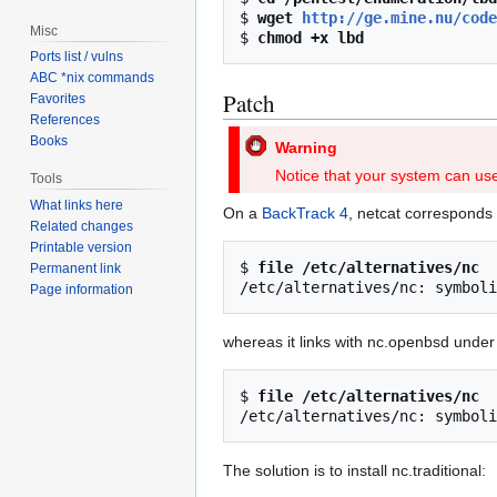
$ 
wget 
http://ge.mine.nu/code
Misc
$ 
chmod +x lbd
Ports list / vulns
ABC *nix commands
Patch
Favorites
References
Books
Warning
Notice that your system can use 
Tools
What links here
On a
BackTrack 4
, netcat corresponds t
Related changes
Printable version
$ 
file /etc/alternatives/nc
Permanent link
Page information
whereas it links with nc.openbsd under 
$ 
file /etc/alternatives/nc
The solution is to install nc.traditional: