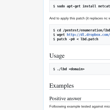
$ 
sudo apt-get install netcat
And to apply this patch (it replaces nc w
$ 
cd /pentest/enumeration/lbd
$ 
wget 
http://dl.dropbox.com/
$ 
patch -p0 < lbd.patch
Usage
$ 
./lbd <domain>
Examples
Positive answer
Folloowing example tested against micr