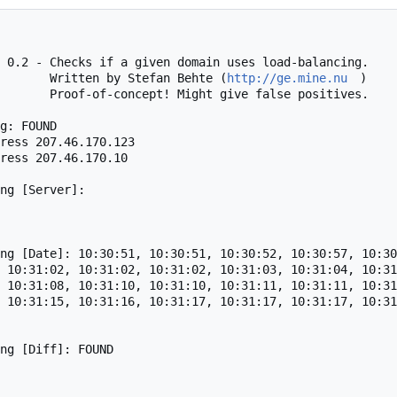
 0.2 - Checks if a given domain uses load-balancing.

                                    Written by Stefan Behte (
http://ge.mine.nu
)

alse positives.

g: FOUND

ress 207.46.170.123

ress 207.46.170.10

ng [Server]: 

ng [Date]: 10:30:51, 10:30:51, 10:30:52, 10:30:57, 10:30
 10:31:02, 10:31:02, 10:31:02, 10:31:03, 10:31:04, 10:31
 10:31:08, 10:31:10, 10:31:10, 10:31:11, 10:31:11, 10:31
 10:31:15, 10:31:16, 10:31:17, 10:31:17, 10:31:17, 10:31
ng [Diff]: FOUND
