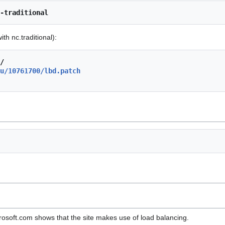
-traditional
ith nc.traditional):
/
u/10761700/lbd.patch
osoft.com shows that the site makes use of load balancing.