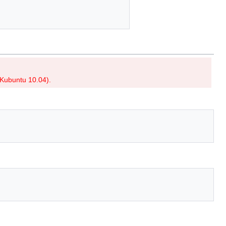
r Kubuntu 10.04).