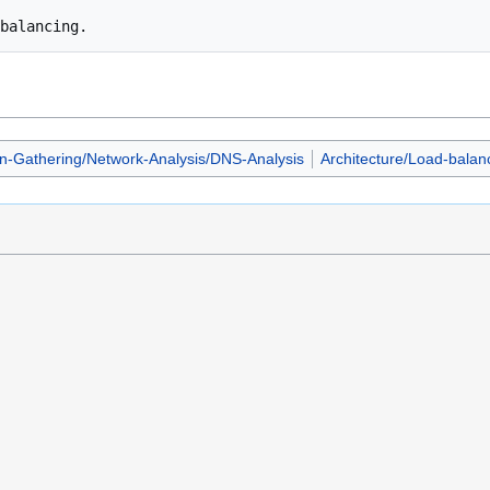
on-Gathering/Network-Analysis/DNS-Analysis
Architecture/Load-balan