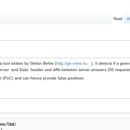
Read
V
a tool written by Stefan Behte (
http://ge.mine.nu
). It detects if a g
erver:
and
Date:
header and diffs between server answers (50 request
ept (PoC) and can hence provide false positives.
on/lbd/
/