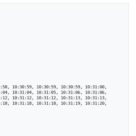
:58, 10:30:59, 10:30:59, 10:30:59, 10:31:00, 
:04, 10:31:04, 10:31:05, 10:31:06, 10:31:06, 
:12, 10:31:12, 10:31:12, 10:31:13, 10:31:13, 
:18, 10:31:18, 10:31:18, 10:31:19, 10:31:20, 