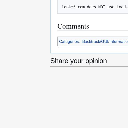
Comments
Categories
:
Backtrack/GUI/Informati
Share your opinion