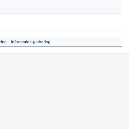
cing
Information-gathering