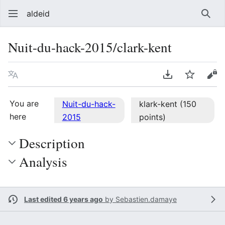
aldeid
Sear
Nuit-du-hack-2015/clark-kent
Language
Download PDF
Watch
Vie
You are
Nuit-du-hack-
klark-kent (150
here
2015
points)
Description
Analysis
Last edited 6 years ago
by
Sebastien.damaye