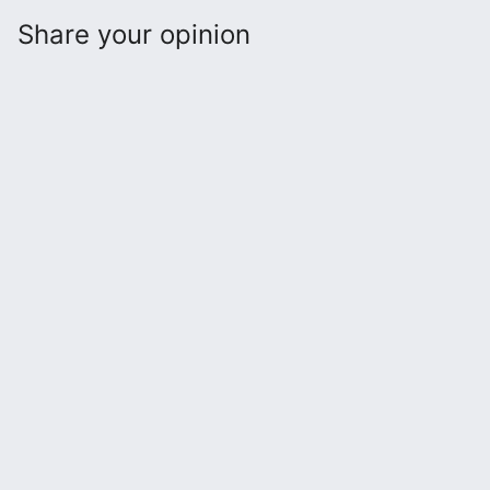
Share your opinion