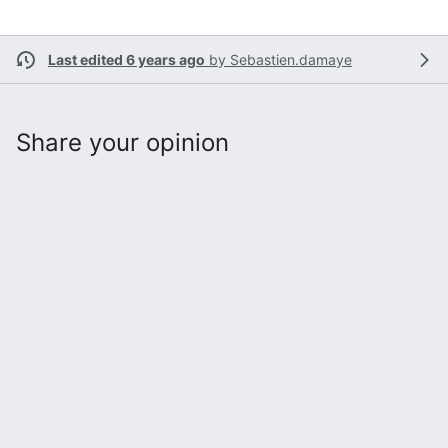
Last edited 6 years ago
by
Sebastien.damaye
Share your opinion