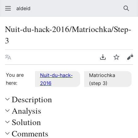
aldeid
Sear
Nuit-du-hack-2016/Matriochka/Step-
3
Language
Download PDF
Watch
Vie
You are
Nuit-du-hack-
Matriochka
here:
2016
(step 3)
Description
Analysis
Solution
Comments