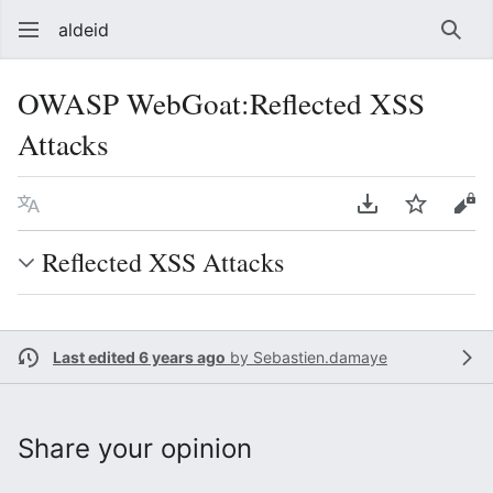
aldeid
Sear
OWASP WebGoat:Reflected XSS
Attacks
Language
Download PDF
Watch
Vie
Reflected XSS Attacks
Last edited 6 years ago
by
Sebastien.damaye
Share your opinion