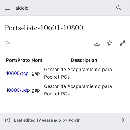
aldeid
Sear
Ports-liste-10601-10800
Language
Download PDF
Watch
Vie
Port/Proto
Nom
Description
Gestor de Acaparamiento para
10800/tcp
gap
Pocket PCs
Gestor de Acaparamiento para
10800/udp
gap
Pocket PCs
Last edited 17 years ago
by
Admin