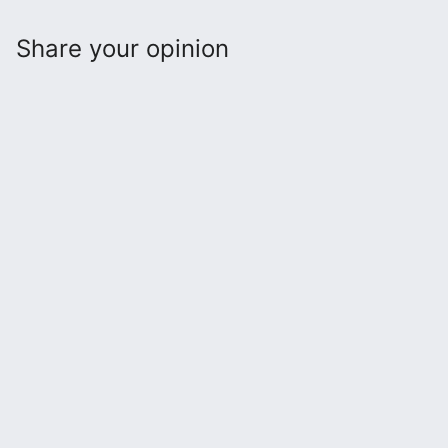
Share your opinion