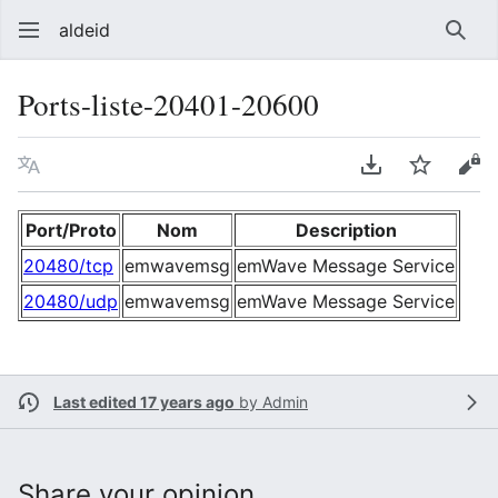
aldeid
Sear
Ports-liste-20401-20600
Language
Download PDF
Watch
Vie
Port/Proto
Nom
Description
20480/tcp
emwavemsg
emWave Message Service
20480/udp
emwavemsg
emWave Message Service
Last edited 17 years ago
by
Admin
Share your opinion