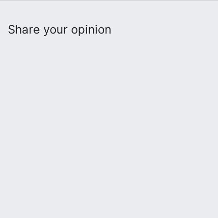
Share your opinion