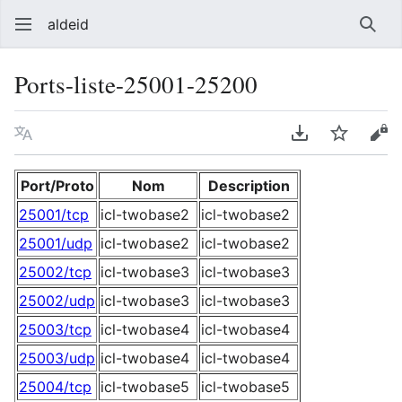
aldeid
Sear
Ports-liste-25001-25200
Language
Download PDF
Watch
Vie
Port/Proto
Nom
Description
25001/tcp
icl-twobase2
icl-twobase2
25001/udp
icl-twobase2
icl-twobase2
25002/tcp
icl-twobase3
icl-twobase3
25002/udp
icl-twobase3
icl-twobase3
25003/tcp
icl-twobase4
icl-twobase4
25003/udp
icl-twobase4
icl-twobase4
25004/tcp
icl-twobase5
icl-twobase5