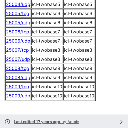
25004/udp
icl-twobase5
icl-twobase5
25005/tcp
icl-twobase6
icl-twobase6
25005/udp
icl-twobase6
icl-twobase6
25006/tcp
icl-twobase7
icl-twobase7
25006/udp
icl-twobase7
icl-twobase7
25007/tcp
icl-twobase8
icl-twobase8
25007/udp
icl-twobase8
icl-twobase8
25008/tcp
icl-twobase9
icl-twobase9
25008/udp
icl-twobase9
icl-twobase9
25009/tcp
icl-twobase10
icl-twobase10
25009/udp
icl-twobase10
icl-twobase10
Last edited 17 years ago
by
Admin