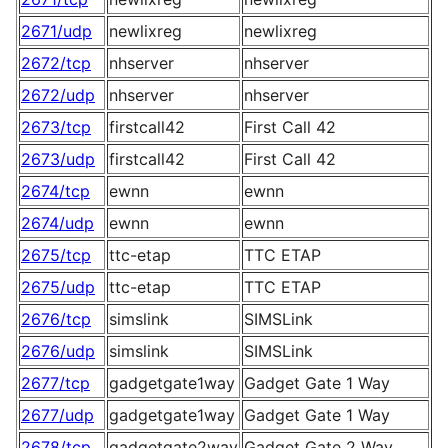
2671/udp
newlixreg
newlixreg
2672/tcp
nhserver
nhserver
2672/udp
nhserver
nhserver
2673/tcp
firstcall42
First Call 42
2673/udp
firstcall42
First Call 42
2674/tcp
ewnn
ewnn
2674/udp
ewnn
ewnn
2675/tcp
ttc-etap
TTC ETAP
2675/udp
ttc-etap
TTC ETAP
2676/tcp
simslink
SIMSLink
2676/udp
simslink
SIMSLink
2677/tcp
gadgetgate1way
Gadget Gate 1 Way
2677/udp
gadgetgate1way
Gadget Gate 1 Way
2678/tcp
gadgetgate2way
Gadget Gate 2 Way