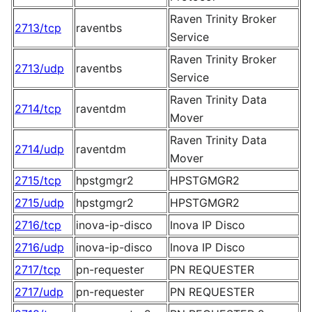
Raven Trinity Broker
2713/tcp
raventbs
Service
Raven Trinity Broker
2713/udp
raventbs
Service
Raven Trinity Data
2714/tcp
raventdm
Mover
Raven Trinity Data
2714/udp
raventdm
Mover
2715/tcp
hpstgmgr2
HPSTGMGR2
2715/udp
hpstgmgr2
HPSTGMGR2
2716/tcp
inova-ip-disco
Inova IP Disco
2716/udp
inova-ip-disco
Inova IP Disco
2717/tcp
pn-requester
PN REQUESTER
2717/udp
pn-requester
PN REQUESTER