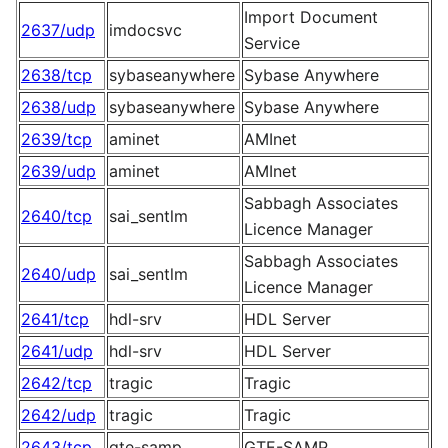
Import Document
2637/udp
imdocsvc
Service
2638/tcp
sybaseanywhere
Sybase Anywhere
2638/udp
sybaseanywhere
Sybase Anywhere
2639/tcp
aminet
AMInet
2639/udp
aminet
AMInet
Sabbagh Associates
2640/tcp
sai_sentlm
Licence Manager
Sabbagh Associates
2640/udp
sai_sentlm
Licence Manager
2641/tcp
hdl-srv
HDL Server
2641/udp
hdl-srv
HDL Server
2642/tcp
tragic
Tragic
2642/udp
tragic
Tragic
2643/tcp
gte-samp
GTE-SAMP