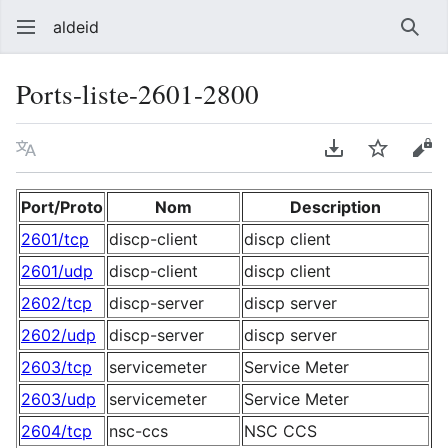
aldeid
Sear
Ports-liste-2601-2800
Language
Download PDF
Watch
Vie
Port/Proto
Nom
Description
2601/tcp
discp-client
discp client
2601/udp
discp-client
discp client
2602/tcp
discp-server
discp server
2602/udp
discp-server
discp server
2603/tcp
servicemeter
Service Meter
2603/udp
servicemeter
Service Meter
2604/tcp
nsc-ccs
NSC CCS