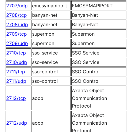
2707/udp
emcsymapiport
EMCSYMAPIPORT
2708/tcp
banyan-net
Banyan-Net
2708/udp
banyan-net
Banyan-Net
2709/tcp
supermon
Supermon
2709/udp
supermon
Supermon
2710/tcp
sso-service
SSO Service
2710/udp
sso-service
SSO Service
2711/tcp
sso-control
SSO Control
2711/udp
sso-control
SSO Control
Axapta Object
2712/tcp
aocp
Communication
Protocol
Axapta Object
2712/udp
aocp
Communication
Protocol