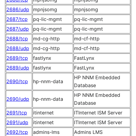
2686/udp
mpnjsomg
mpnjsomg
2687/tcp
pq-lic-mgmt
pq-lic-mgmt
2687/udp
pq-lic-mgmt
pq-lic-mgmt
2688/tcp
md-cg-http
md-cf-http
2688/udp
md-cg-http
md-cf-http
2689/tcp
fastlynx
FastLynx
2689/udp
fastlynx
FastLynx
HP NNM Embedded
2690/tcp
hp-nnm-data
Database
HP NNM Embedded
2690/udp
hp-nnm-data
Database
2691/tcp
itinternet
ITInternet ISM Server
2691/udp
itinternet
ITInternet ISM Server
2692/tcp
admins-lms
Admins LMS