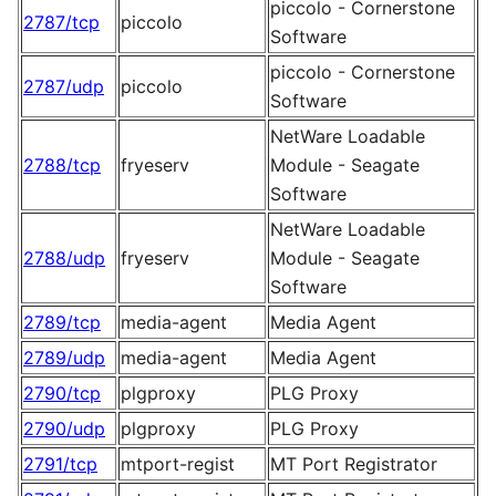
piccolo - Cornerstone
2787/tcp
piccolo
Software
piccolo - Cornerstone
2787/udp
piccolo
Software
NetWare Loadable
2788/tcp
fryeserv
Module - Seagate
Software
NetWare Loadable
2788/udp
fryeserv
Module - Seagate
Software
2789/tcp
media-agent
Media Agent
2789/udp
media-agent
Media Agent
2790/tcp
plgproxy
PLG Proxy
2790/udp
plgproxy
PLG Proxy
2791/tcp
mtport-regist
MT Port Registrator