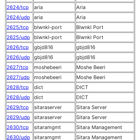
2624/tcp
aria
Aria
2624/udp
aria
Aria
2625/tcp
blwnkl-port
Blwnkl Port
2625/udp
blwnkl-port
Blwnkl Port
2626/tcp
gbjd816
gbjd816
2626/udp
gbjd816
gbjd816
2627/tcp
moshebeeri
Moshe Beeri
2627/udp
moshebeeri
Moshe Beeri
2628/tcp
dict
DICT
2628/udp
dict
DICT
2629/tcp
sitaraserver
Sitara Server
2629/udp
sitaraserver
Sitara Server
2630/tcp
sitaramgmt
Sitara Management
2630/udp
sitaramgmt
Sitara Management