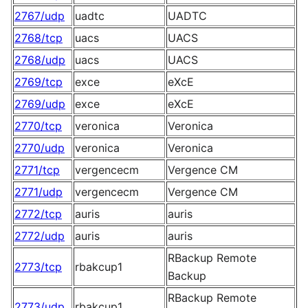
2767/udp
uadtc
UADTC
2768/tcp
uacs
UACS
2768/udp
uacs
UACS
2769/tcp
exce
eXcE
2769/udp
exce
eXcE
2770/tcp
veronica
Veronica
2770/udp
veronica
Veronica
2771/tcp
vergencecm
Vergence CM
2771/udp
vergencecm
Vergence CM
2772/tcp
auris
auris
2772/udp
auris
auris
RBackup Remote
2773/tcp
rbakcup1
Backup
RBackup Remote
2773/udp
rbakcup1