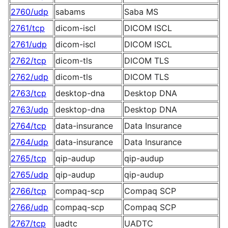
2760/udp
sabams
Saba MS
2761/tcp
dicom-iscl
DICOM ISCL
2761/udp
dicom-iscl
DICOM ISCL
2762/tcp
dicom-tls
DICOM TLS
2762/udp
dicom-tls
DICOM TLS
2763/tcp
desktop-dna
Desktop DNA
2763/udp
desktop-dna
Desktop DNA
2764/tcp
data-insurance
Data Insurance
2764/udp
data-insurance
Data Insurance
2765/tcp
qip-audup
qip-audup
2765/udp
qip-audup
qip-audup
2766/tcp
compaq-scp
Compaq SCP
2766/udp
compaq-scp
Compaq SCP
2767/tcp
uadtc
UADTC