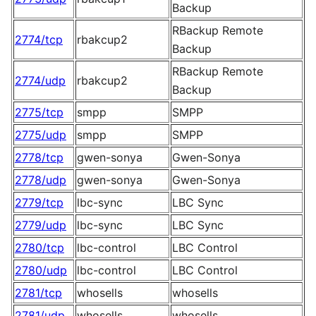
Backup
RBackup Remote
2774/tcp
rbakcup2
Backup
RBackup Remote
2774/udp
rbakcup2
Backup
2775/tcp
smpp
SMPP
2775/udp
smpp
SMPP
2778/tcp
gwen-sonya
Gwen-Sonya
2778/udp
gwen-sonya
Gwen-Sonya
2779/tcp
lbc-sync
LBC Sync
2779/udp
lbc-sync
LBC Sync
2780/tcp
lbc-control
LBC Control
2780/udp
lbc-control
LBC Control
2781/tcp
whosells
whosells
2781/udp
whosells
whosells