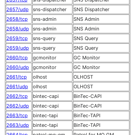
2657/udp
sns-dispatcher
SNS Dispatcher
2658/tcp
sns-admin
SNS Admin
2658/udp
sns-admin
SNS Admin
2659/tcp
sns-query
SNS Query
2659/udp
sns-query
SNS Query
2660/tcp
gcmonitor
GC Monitor
2660/udp
gcmonitor
GC Monitor
2661/tcp
olhost
OLHOST
2661/udp
olhost
OLHOST
2662/tcp
bintec-capi
BinTec-CAPI
2662/udp
bintec-capi
BinTec-CAPI
2663/tcp
bintec-tapi
BinTec-TAPI
2663/udp
bintec-tapi
BinTec-TAPI
2664/tcp
patrol-mq-gm
Patrol for MQ GM