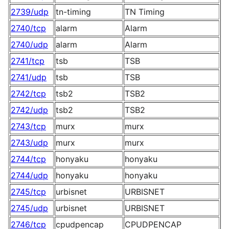
2739/udp
tn-timing
TN Timing
2740/tcp
alarm
Alarm
2740/udp
alarm
Alarm
2741/tcp
tsb
TSB
2741/udp
tsb
TSB
2742/tcp
tsb2
TSB2
2742/udp
tsb2
TSB2
2743/tcp
murx
murx
2743/udp
murx
murx
2744/tcp
honyaku
honyaku
2744/udp
honyaku
honyaku
2745/tcp
urbisnet
URBISNET
2745/udp
urbisnet
URBISNET
2746/tcp
cpudpencap
CPUDPENCAP