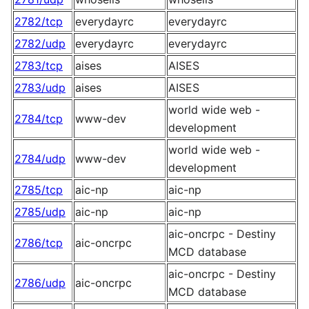
2782/tcp
everydayrc
everydayrc
2782/udp
everydayrc
everydayrc
2783/tcp
aises
AISES
2783/udp
aises
AISES
world wide web -
2784/tcp
www-dev
development
world wide web -
2784/udp
www-dev
development
2785/tcp
aic-np
aic-np
2785/udp
aic-np
aic-np
aic-oncrpc - Destiny
2786/tcp
aic-oncrpc
MCD database
aic-oncrpc - Destiny
2786/udp
aic-oncrpc
MCD database