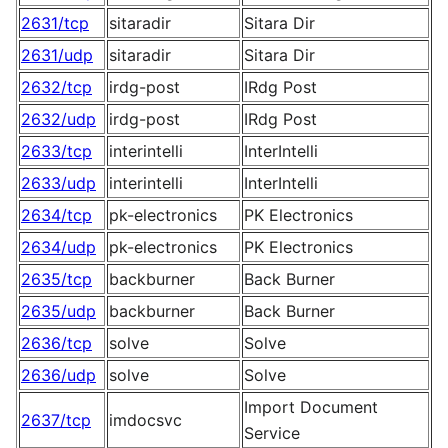
2631/tcp
sitaradir
Sitara Dir
2631/udp
sitaradir
Sitara Dir
2632/tcp
irdg-post
IRdg Post
2632/udp
irdg-post
IRdg Post
2633/tcp
interintelli
InterIntelli
2633/udp
interintelli
InterIntelli
2634/tcp
pk-electronics
PK Electronics
2634/udp
pk-electronics
PK Electronics
2635/tcp
backburner
Back Burner
2635/udp
backburner
Back Burner
2636/tcp
solve
Solve
2636/udp
solve
Solve
Import Document
2637/tcp
imdocsvc
Service