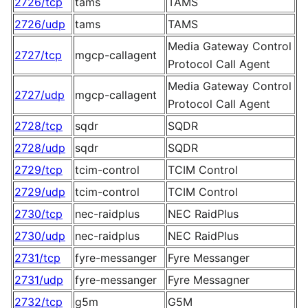
2726/tcp
tams
TAMS
2726/udp
tams
TAMS
Media Gateway Control
2727/tcp
mgcp-callagent
Protocol Call Agent
Media Gateway Control
2727/udp
mgcp-callagent
Protocol Call Agent
2728/tcp
sqdr
SQDR
2728/udp
sqdr
SQDR
2729/tcp
tcim-control
TCIM Control
2729/udp
tcim-control
TCIM Control
2730/tcp
nec-raidplus
NEC RaidPlus
2730/udp
nec-raidplus
NEC RaidPlus
2731/tcp
fyre-messanger
Fyre Messanger
2731/udp
fyre-messanger
Fyre Messagner
2732/tcp
g5m
G5M