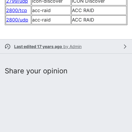
2799/udp
icon-discover
ICON Discover
2800/tcp
acc-raid
ACC RAID
2800/udp
acc-raid
ACC RAID
Last edited 17 years ago
by
Admin
Share your opinion