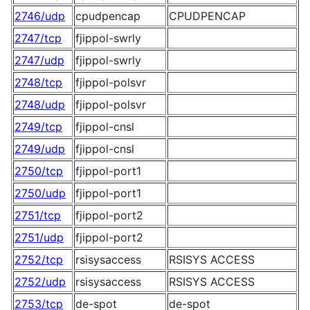
2746/udp
cpudpencap
CPUDPENCAP
2747/tcp
fjippol-swrly
2747/udp
fjippol-swrly
2748/tcp
fjippol-polsvr
2748/udp
fjippol-polsvr
2749/tcp
fjippol-cnsl
2749/udp
fjippol-cnsl
2750/tcp
fjippol-port1
2750/udp
fjippol-port1
2751/tcp
fjippol-port2
2751/udp
fjippol-port2
2752/tcp
rsisysaccess
RSISYS ACCESS
2752/udp
rsisysaccess
RSISYS ACCESS
2753/tcp
de-spot
de-spot