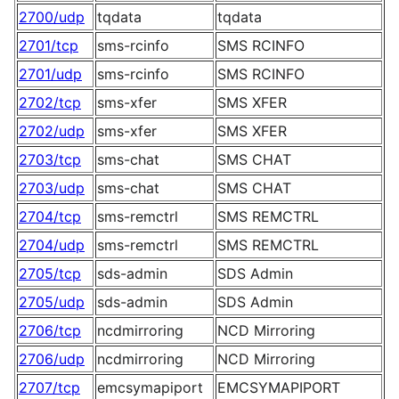
2700/udp
tqdata
tqdata
2701/tcp
sms-rcinfo
SMS RCINFO
2701/udp
sms-rcinfo
SMS RCINFO
2702/tcp
sms-xfer
SMS XFER
2702/udp
sms-xfer
SMS XFER
2703/tcp
sms-chat
SMS CHAT
2703/udp
sms-chat
SMS CHAT
2704/tcp
sms-remctrl
SMS REMCTRL
2704/udp
sms-remctrl
SMS REMCTRL
2705/tcp
sds-admin
SDS Admin
2705/udp
sds-admin
SDS Admin
2706/tcp
ncdmirroring
NCD Mirroring
2706/udp
ncdmirroring
NCD Mirroring
2707/tcp
emcsymapiport
EMCSYMAPIPORT