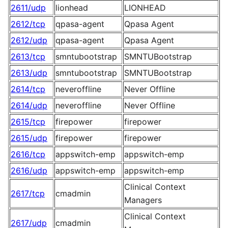
2611/udp
lionhead
LIONHEAD
2612/tcp
qpasa-agent
Qpasa Agent
2612/udp
qpasa-agent
Qpasa Agent
2613/tcp
smntubootstrap
SMNTUBootstrap
2613/udp
smntubootstrap
SMNTUBootstrap
2614/tcp
neveroffline
Never Offline
2614/udp
neveroffline
Never Offline
2615/tcp
firepower
firepower
2615/udp
firepower
firepower
2616/tcp
appswitch-emp
appswitch-emp
2616/udp
appswitch-emp
appswitch-emp
Clinical Context
2617/tcp
cmadmin
Managers
Clinical Context
2617/udp
cmadmin