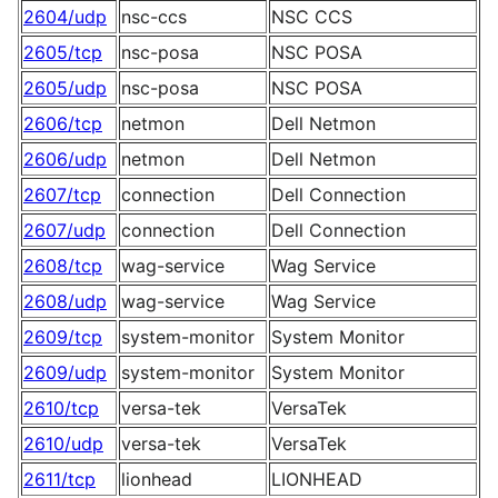
2604/udp
nsc-ccs
NSC CCS
2605/tcp
nsc-posa
NSC POSA
2605/udp
nsc-posa
NSC POSA
2606/tcp
netmon
Dell Netmon
2606/udp
netmon
Dell Netmon
2607/tcp
connection
Dell Connection
2607/udp
connection
Dell Connection
2608/tcp
wag-service
Wag Service
2608/udp
wag-service
Wag Service
2609/tcp
system-monitor
System Monitor
2609/udp
system-monitor
System Monitor
2610/tcp
versa-tek
VersaTek
2610/udp
versa-tek
VersaTek
2611/tcp
lionhead
LIONHEAD