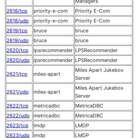
Managers
2618/tcp
priority-e-com
Priority E-Com
2618/udp
priority-e-com
Priority E-Com
2619/tcp
bruce
bruce
2619/udp
bruce
bruce
2620/tcp
lpsrecommender
LPSRecommender
2620/udp
lpsrecommender
LPSRecommender
Miles Apart Jukebox
2621/tcp
miles-apart
Server
Miles Apart Jukebox
2621/udp
miles-apart
Server
2622/tcp
metricadbc
MetricaDBC
2622/udp
metricadbc
MetricaDBC
2623/tcp
lmdp
LMDP
2623/udp
lmdp
LMDP