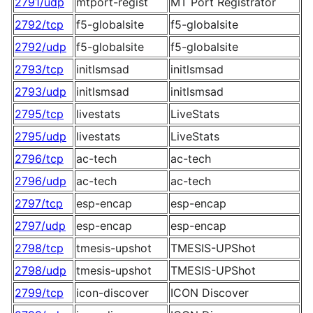
2791/udp
mtport-regist
MT Port Registrator
2792/tcp
f5-globalsite
f5-globalsite
2792/udp
f5-globalsite
f5-globalsite
2793/tcp
initlsmsad
initlsmsad
2793/udp
initlsmsad
initlsmsad
2795/tcp
livestats
LiveStats
2795/udp
livestats
LiveStats
2796/tcp
ac-tech
ac-tech
2796/udp
ac-tech
ac-tech
2797/tcp
esp-encap
esp-encap
2797/udp
esp-encap
esp-encap
2798/tcp
tmesis-upshot
TMESIS-UPShot
2798/udp
tmesis-upshot
TMESIS-UPShot
2799/tcp
icon-discover
ICON Discover