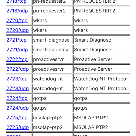
2718/tcp
pn-requester2
PN REQUESTER 2
2718/udp
pn-requester2
PN REQUESTER 2
2720/tcp
wkars
wkars
2720/udp
wkars
wkars
2721/tcp
smart-diagnose
Smart Diagnose
2721/udp
smart-diagnose
Smart Diagnose
2722/tcp
proactivesrvr
Proactive Server
2722/udp
proactivesrvr
Proactive Server
2723/tcp
watchdog-nt
WatchDog NT Protocol
2723/udp
watchdog-nt
WatchDog NT Protocol
2724/tcp
qotps
qotps
2724/udp
qotps
qotps
2725/tcp
msolap-ptp2
MSOLAP PTP2
2725/udp
msolap-ptp2
MSOLAP PTP2