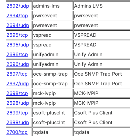
2692/udp
admins-lms
Admins LMS
2694/tcp
pwrsevent
pwrsevent
2694/udp
pwrsevent
pwrsevent
2695/tcp
vspread
VSPREAD
2695/udp
vspread
VSPREAD
2696/tcp
unifyadmin
Unify Admin
2696/udp
unifyadmin
Unify Admin
2697/tcp
oce-snmp-trap
Oce SNMP Trap Port
2697/udp
oce-snmp-trap
Oce SNMP Trap Port
2698/tcp
mck-ivpip
MCK-IVPIP
2698/udp
mck-ivpip
MCK-IVPIP
2699/tcp
csoft-plusclnt
Csoft Plus Client
2699/udp
csoft-plusclnt
Csoft Plus Client
2700/tcp
tqdata
tqdata