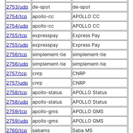
2753/udp
de-spot
de-spot
2754/tcp
apollo-cc
APOLLO CC
2754/udp
apollo-cc
APOLLO CC
2755/tcp
expresspay
Express Pay
2755/udp
expresspay
Express Pay
2756/tcp
simplement-tie
simplement-tie
2756/udp
simplement-tie
simplement-tie
2757/tcp
cnrp
CNRP
2757/udp
cnrp
CNRP
2758/tcp
apollo-status
APOLLO Status
2758/udp
apollo-status
APOLLO Status
2759/tcp
apollo-gms
APOLLO GMS
2759/udp
apollo-gms
APOLLO GMS
2760/tcp
sabams
Saba MS