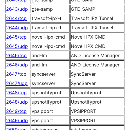
2643/udp
gte-samp
GTE-SAMP
2644/tcp
travsoft-ipx-t
Travsoft IPX Tunnel
2644/udp
travsoft-ipx-t
Travsoft IPX Tunnel
2645/tcp
novell-ipx-cmd
Novell IPX CMD
2645/udp
novell-ipx-cmd
Novell IPX CMD
2646/tcp
and-lm
AND License Manager
2646/udp
and-lm
AND License Manager
2647/tcp
syncserver
SyncServer
2647/udp
syncserver
SyncServer
2648/tcp
upsnotifyprot
Upsnotifyprot
2648/udp
upsnotifyprot
Upsnotifyprot
2649/tcp
vpsipport
VPSIPPORT
2649/udp
vpsipport
VPSIPPORT
2650/tcp
eristwoguns
eristwoguns