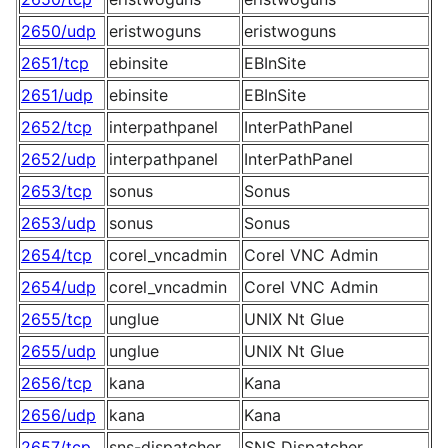
2650/udp
eristwoguns
eristwoguns
2651/tcp
ebinsite
EBInSite
2651/udp
ebinsite
EBInSite
2652/tcp
interpathpanel
InterPathPanel
2652/udp
interpathpanel
InterPathPanel
2653/tcp
sonus
Sonus
2653/udp
sonus
Sonus
2654/tcp
corel_vncadmin
Corel VNC Admin
2654/udp
corel_vncadmin
Corel VNC Admin
2655/tcp
unglue
UNIX Nt Glue
2655/udp
unglue
UNIX Nt Glue
2656/tcp
kana
Kana
2656/udp
kana
Kana
2657/tcp
sns-dispatcher
SNS Dispatcher