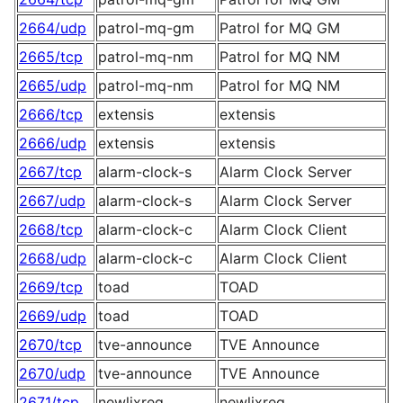
2664/udp
patrol-mq-gm
Patrol for MQ GM
2665/tcp
patrol-mq-nm
Patrol for MQ NM
2665/udp
patrol-mq-nm
Patrol for MQ NM
2666/tcp
extensis
extensis
2666/udp
extensis
extensis
2667/tcp
alarm-clock-s
Alarm Clock Server
2667/udp
alarm-clock-s
Alarm Clock Server
2668/tcp
alarm-clock-c
Alarm Clock Client
2668/udp
alarm-clock-c
Alarm Clock Client
2669/tcp
toad
TOAD
2669/udp
toad
TOAD
2670/tcp
tve-announce
TVE Announce
2670/udp
tve-announce
TVE Announce
2671/tcp
newlixreg
newlixreg