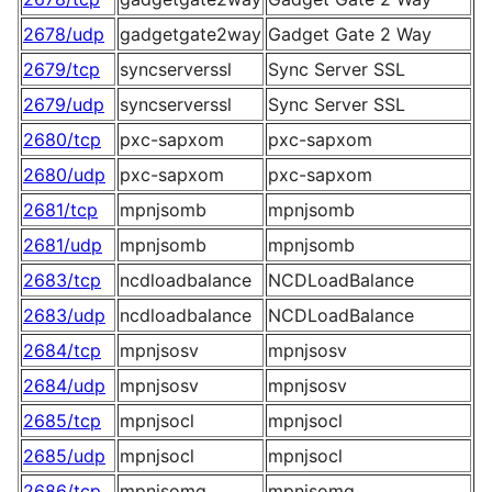
2678/udp
gadgetgate2way
Gadget Gate 2 Way
2679/tcp
syncserverssl
Sync Server SSL
2679/udp
syncserverssl
Sync Server SSL
2680/tcp
pxc-sapxom
pxc-sapxom
2680/udp
pxc-sapxom
pxc-sapxom
2681/tcp
mpnjsomb
mpnjsomb
2681/udp
mpnjsomb
mpnjsomb
2683/tcp
ncdloadbalance
NCDLoadBalance
2683/udp
ncdloadbalance
NCDLoadBalance
2684/tcp
mpnjsosv
mpnjsosv
2684/udp
mpnjsosv
mpnjsosv
2685/tcp
mpnjsocl
mpnjsocl
2685/udp
mpnjsocl
mpnjsocl
2686/tcp
mpnjsomg
mpnjsomg