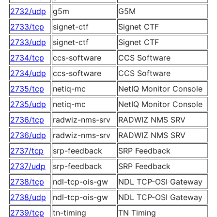
2732/udp
g5m
G5M
2733/tcp
signet-ctf
Signet CTF
2733/udp
signet-ctf
Signet CTF
2734/tcp
ccs-software
CCS Software
2734/udp
ccs-software
CCS Software
2735/tcp
netiq-mc
NetIQ Monitor Console
2735/udp
netiq-mc
NetIQ Monitor Console
2736/tcp
radwiz-nms-srv
RADWIZ NMS SRV
2736/udp
radwiz-nms-srv
RADWIZ NMS SRV
2737/tcp
srp-feedback
SRP Feedback
2737/udp
srp-feedback
SRP Feedback
2738/tcp
ndl-tcp-ois-gw
NDL TCP-OSI Gateway
2738/udp
ndl-tcp-ois-gw
NDL TCP-OSI Gateway
2739/tcp
tn-timing
TN Timing