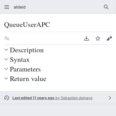
aldeid
Sear
QueueUserAPC
Language
Download PDF
Watch
Vie
Description
Syntax
Parameters
Return value
Last edited 11 years ago
by
Sebastien.damaye