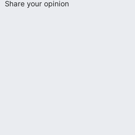
Share your opinion