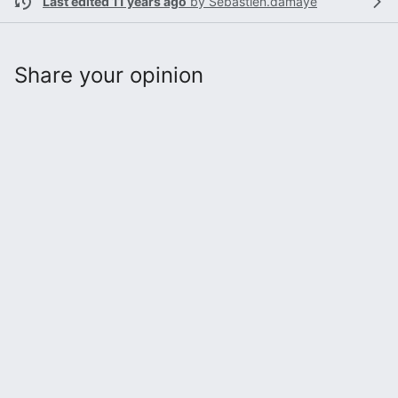
Last edited 11 years ago
by
Sebastien.damaye
Share your opinion