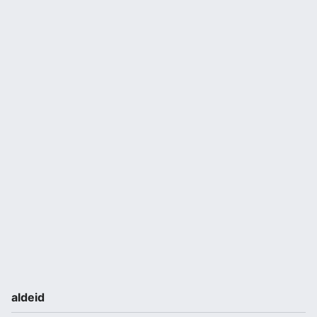
aldeid