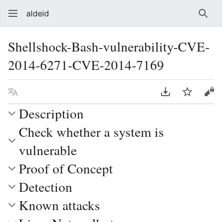
aldeid
Sear
Shellshock-Bash-vulnerability-CVE-
2014-6271-CVE-2014-7169
Language
Download PDF
Watch
Vie
Description
Check whether a system is
vulnerable
Proof of Concept
Detection
Known attacks