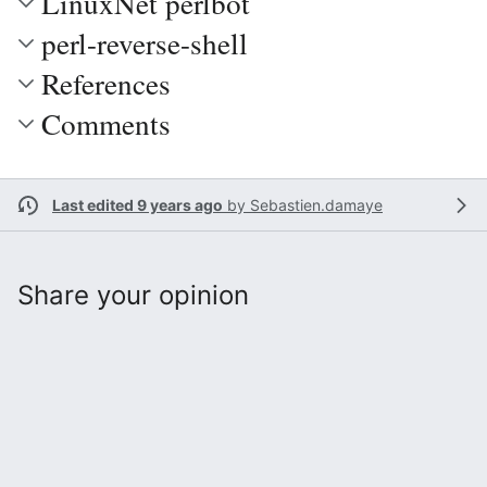
LinuxNet perlbot
perl-reverse-shell
References
Comments
Last edited 9 years ago
by
Sebastien.damaye
Share your opinion