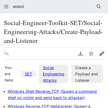
aldeid
Sear
Social-Engineer-Toolkit-SET/Social-
Engineering-Attacks/Create-Payload-
and-Listener
Language
Download PDF
Watch
Vie
You
Social
Create a
are
SET
Engineering
Payload and
here:
Attacks
Listener
Windows Shell Reverse_TCP (Spawn a command
shell on victim and send back to attacker)
Windows Reverse_TCP Meterpreter (Spawn a