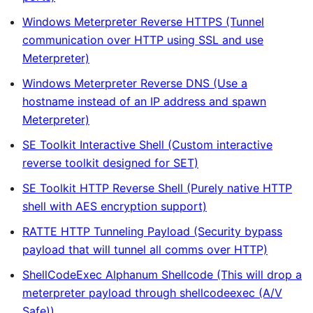
Windows Meterpreter Reverse HTTPS (Tunnel
communication over HTTP using SSL and use
Meterpreter)
Windows Meterpreter Reverse DNS (Use a
hostname instead of an IP address and spawn
Meterpreter)
SE Toolkit Interactive Shell (Custom interactive
reverse toolkit designed for SET)
SE Toolkit HTTP Reverse Shell (Purely native HTTP
shell with AES encryption support)
RATTE HTTP Tunneling Payload (Security bypass
payload that will tunnel all comms over HTTP)
ShellCodeExec Alphanum Shellcode (This will drop a
meterpreter payload through shellcodeexec (A/V
Safe))