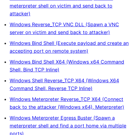
meterpreter shell on victim and send back to
attacker)
Windows Reverse_TCP VNC DLL (Spawn a VNC
server on victim and send back to attacker)
Windows Bind Shell (Execute payload and create an
accepting port on remote system)
Windows Bind Shell X64 (Windows x64 Command
Shell, Bind TCP Inline)
Windows Shell Reverse_TCP X64 (Windows X64
Command Shell, Reverse TCP Inline)
Windows Meterpreter Reverse_TCP X64 (Connect
back to the attacker (Windows x64), Meterpreter)
Windows Meterpreter Egress Buster (Spawn a
meterpreter shell and find a port home via multiple
ports)