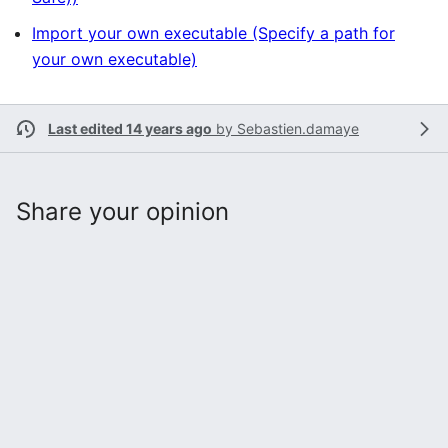
Import your own executable (Specify a path for
your own executable)
Last edited 14 years ago
by
Sebastien.damaye
Share your opinion