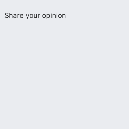
Share your opinion