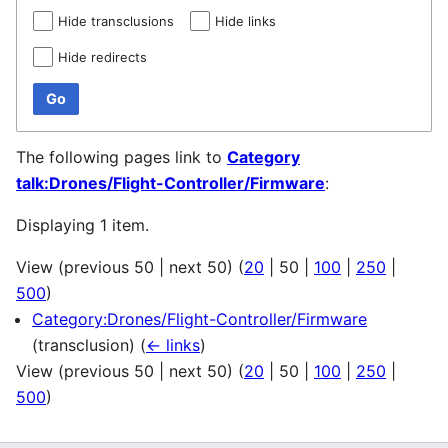
Hide transclusions
Hide links
Hide redirects
Go
The following pages link to
Category
talk:Drones/Flight-Controller/Firmware
:
Displaying 1 item.
View (
previous 50
|
next 50
) (
20
|
50
|
100
|
250
|
500
)
Category:Drones/Flight-Controller/Firmware
(transclusion)
(
← links
)
View (
previous 50
|
next 50
) (
20
|
50
|
100
|
250
|
500
)