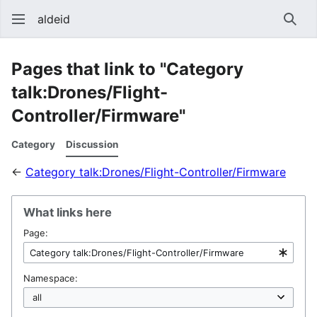
aldeid
Sear
Pages that link to "Category
talk:Drones/Flight-
Controller/Firmware"
Category
Discussion
←
Category talk:Drones/Flight-Controller/Firmware
What links here
Page:
Namespace: