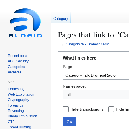
Category
Pages that link to "C
←
Category talk:Drones/Radio
Jump
Jump
Recent posts
What links here
to
to
ABC Security
Page:
navigation
search
Categories
Archives
Menu
Namespace:
Pentesting
Web Exploitation
all
Cryptography
Forensics
Hide transclusions
Hide li
Reversing
Binary Exploitation
Go
CTF
Threat Hunting