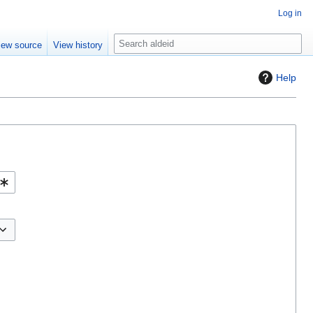
Log in
S
iew source
View history
e
a
Help
r
c
h