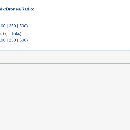
alk:Drones/Radio
:
100
|
250
|
500
)
on)
(
← links
)
100
|
250
|
500
)