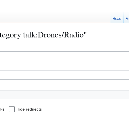
Read
V
ategory talk:Drones/Radio"
nks
Hide redirects