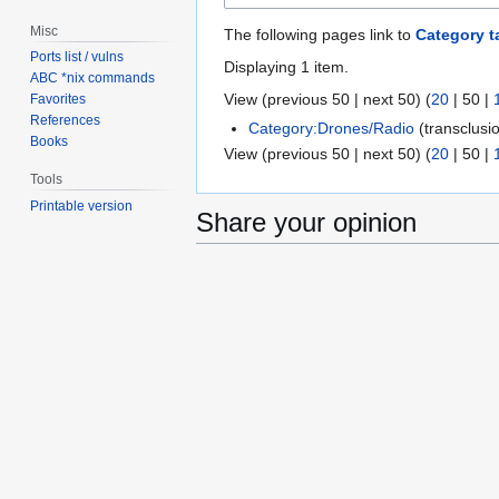
Misc
The following pages link to
Category t
Ports list / vulns
Displaying 1 item.
ABC *nix commands
View (
previous 50
|
next 50
) (
20
|
50
|
Favorites
References
Category:Drones/Radio
(transclusi
Books
View (
previous 50
|
next 50
) (
20
|
50
|
Tools
Printable version
Share your opinion