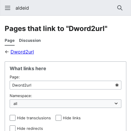
aldeid
Sear
Pages that link to "Dword2url"
Page
Discussion
←
Dword2url
What links here
Page:
Namespace:
Hide transclusions
Hide links
Hide redirects