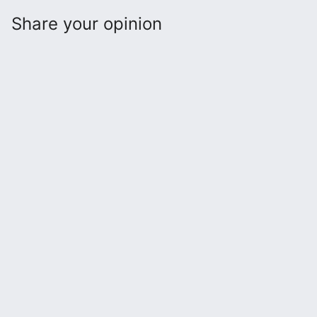
Share your opinion