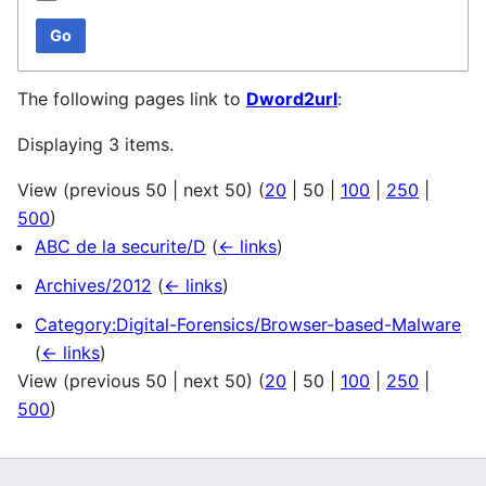
Go
The following pages link to
Dword2url
:
Displaying 3 items.
View (
previous 50
|
next 50
) (
20
|
50
|
100
|
250
|
500
)
ABC de la securite/D
(
← links
)
Archives/2012
(
← links
)
Category:Digital-Forensics/Browser-based-Malware
(
← links
)
View (
previous 50
|
next 50
) (
20
|
50
|
100
|
250
|
500
)