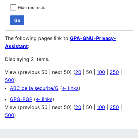
Hide redirects
Go
The following pages link to
GPA-GNU-Privacy-
Assistant
:
Displaying 2 items.
View (
previous 50
|
next 50
) (
20
|
50
|
100
|
250
|
500
)
ABC de la securite/G
(
← links
)
GPG-PGP
(
← links
)
View (
previous 50
|
next 50
) (
20
|
50
|
100
|
250
|
500
)