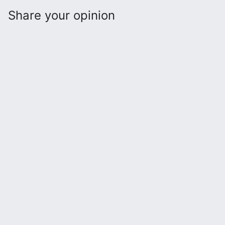
Share your opinion