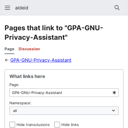
aldeid
Sear
Pages that link to "GPA-GNU-
Privacy-Assistant"
Page
Discussion
←
GPA-GNU-Privacy-Assistant
What links here
Page:
Namespace:
Hide transclusions
Hide links