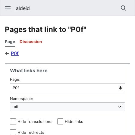
aldeid
Sear
Pages that link to "P0f"
Page
Discussion
←
P0f
What links here
Page:
Namespace:
Hide transclusions
Hide links
Hide redirects