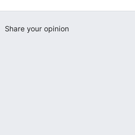
Share your opinion