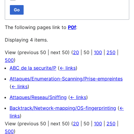
Go
The following pages link to
P0f
:
Displaying 4 items.
View (
previous 50
|
next 50
) (
20
|
50
|
100
|
250
|
500
)
ABC de la securite/P
(
← links
)
Attaques/Enumeration-Scanning/Prise-empreintes
(
← links
)
Attaques/Reseau/Sniffing
(
← links
)
Backtrack/Network-mapping/OS-fingerprinting
(
←
links
)
View (
previous 50
|
next 50
) (
20
|
50
|
100
|
250
|
500
)