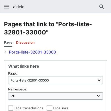
aldeid
Sear
Pages that link to "Ports-liste-
32801-33000"
Page
Discussion
←
Ports-liste-32801-33000
What links here
Page:
Namespace:
Hide transclusions
Hide links