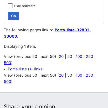
Hide redirects
Go
The following pages link to
Ports-liste-32801-
33000
:
Displaying 1 item.
View (
previous 50
|
next 50
) (
20
|
50
|
100
|
250
|
500
)
Ports-liste
(
← links
)
View (
previous 50
|
next 50
) (
20
|
50
|
100
|
250
|
500
)
Share your opinion