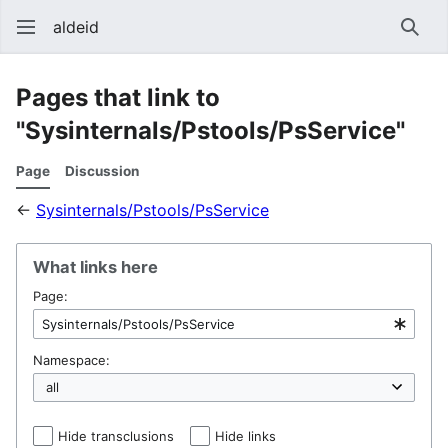
aldeid
Sear
Pages that link to
"Sysinternals/Pstools/PsService"
Page
Discussion
←
Sysinternals/Pstools/PsService
What links here
Page:
Namespace:
Hide transclusions
Hide links