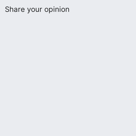
Share your opinion