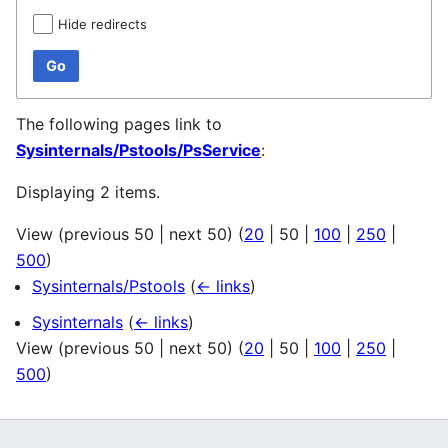
Hide redirects
Go
The following pages link to
Sysinternals/Pstools/PsService
:
Displaying 2 items.
View (
previous 50
|
next 50
) (
20
|
50
|
100
|
250
|
500
)
Sysinternals/Pstools
(
← links
)
Sysinternals
(
← links
)
View (
previous 50
|
next 50
) (
20
|
50
|
100
|
250
|
500
)