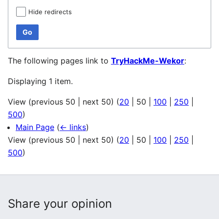
Hide redirects
Go
The following pages link to
TryHackMe-Wekor
:
Displaying 1 item.
View (
previous 50
|
next 50
) (
20
|
50
|
100
|
250
|
500
)
Main Page
(
← links
)
View (
previous 50
|
next 50
) (
20
|
50
|
100
|
250
|
500
)
Share your opinion