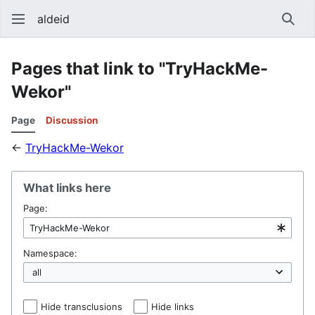
aldeid
Sear
Pages that link to "TryHackMe-
Wekor"
Page
Discussion
←
TryHackMe-Wekor
What links here
Page:
Namespace:
Hide transclusions
Hide links