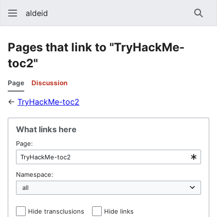
aldeid
Sear
Pages that link to "TryHackMe-
toc2"
Page
Discussion
←
TryHackMe-toc2
What links here
Page:
Namespace:
Hide transclusions
Hide links