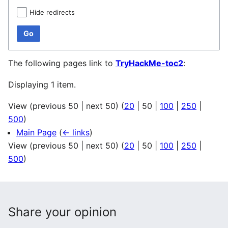
Hide redirects
Go
The following pages link to
TryHackMe-toc2
:
Displaying 1 item.
View (
previous 50
|
next 50
) (
20
|
50
|
100
|
250
|
500
)
Main Page
(
← links
)
View (
previous 50
|
next 50
) (
20
|
50
|
100
|
250
|
500
)
Share your opinion