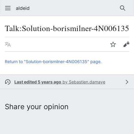
aldeid
Sear
Talk
:
Solution-borismilner-4N006135
Language
Watch
Vie
Return to "Solution-borismilner-4N006135" page.
Last edited 5 years ago
by
Sebastien.damaye
Share your opinion