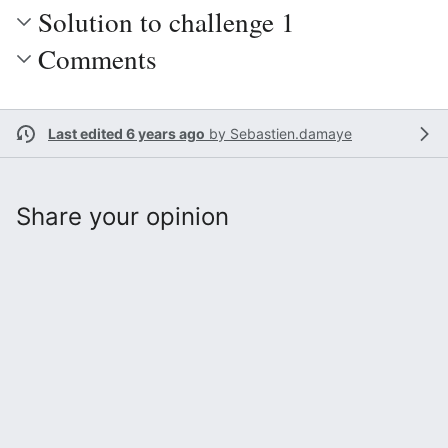
Solution to challenge 1
Comments
Last edited 6 years ago
by
Sebastien.damaye
Share your opinion