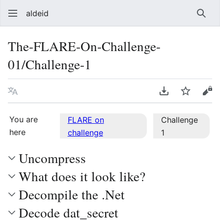
aldeid
Sear
The-FLARE-On-Challenge-
01/Challenge-1
Language
Download PDF
Watch
Vie
You are
FLARE on
Challenge
here
challenge
1
Uncompress
What does it look like?
Decompile the .Net
Decode dat_secret