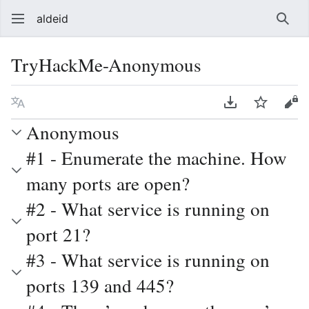
aldeid
Sear
TryHackMe-Anonymous
Language
Download PDF
Watch
Vie
Anonymous
#1 - Enumerate the machine. How
many ports are open?
#2 - What service is running on
port 21?
#3 - What service is running on
ports 139 and 445?