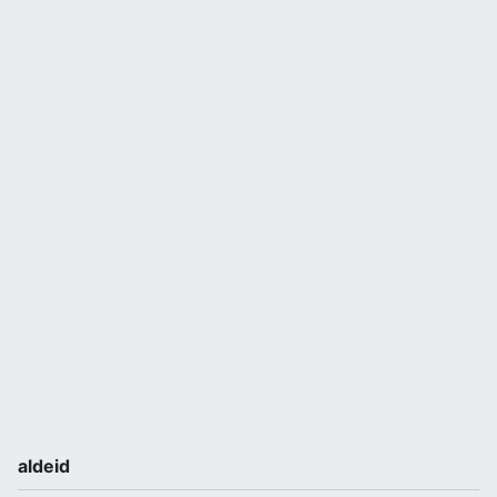
aldeid