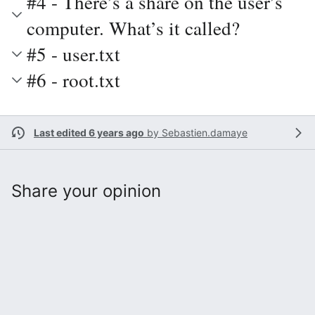
#4 - There’s a share on the user’s
computer. What’s it called?
#5 - user.txt
#6 - root.txt
Last edited 6 years ago
by
Sebastien.damaye
Share your opinion