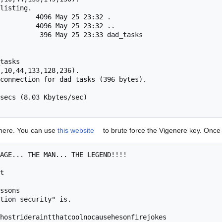
listing.

         4096 May 25 23:32 .

         4096 May 25 23:32 ..

          396 May 25 23:33 dad_tasks

tasks

,10,44,133,128,236).

connection for dad_tasks (396 bytes).

secs (8.03 Kbytes/sec)

enere. You can use
this website
to brute force the Vigenere key. Once
AGE... THE MAN... THE LEGEND!!!!

t

ssons

tion security" is.

hostrideraintthatcoolnocausehesonfirejokes