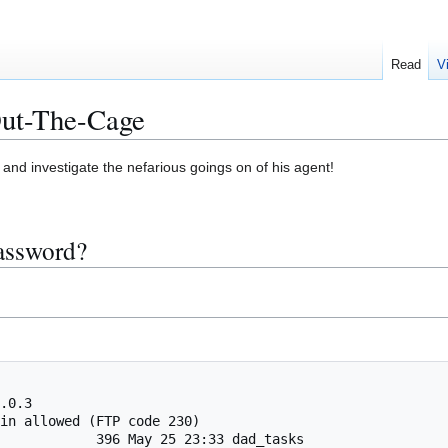
Read
V
ut-The-Cage
and investigate the nefarious goings on of his agent!
password?
.0.3

in allowed (FTP code 230)

            396 May 25 23:33 dad_tasks
