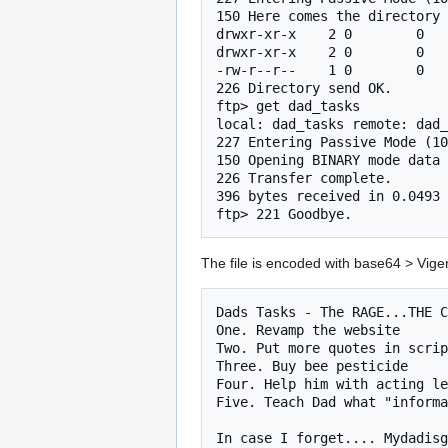
150 Here comes the directory 
drwxr-xr-x    2 0        0   
drwxr-xr-x    2 0        0   
-rw-r--r--    1 0        0   
226 Directory send OK.

ftp> get dad_tasks

local: dad_tasks remote: dad_
227 Entering Passive Mode (10
150 Opening BINARY mode data 
226 Transfer complete.

396 bytes received in 0.0493 
ftp> 221 Goodbye.
The file is encoded with base64 > Vig
Dads Tasks - The RAGE...THE C
One. Revamp the website

Two. Put more quotes in scrip
Three. Buy bee pesticide

Four. Help him with acting le
Five. Teach Dad what "informa
In case I forget.... Mydadisg