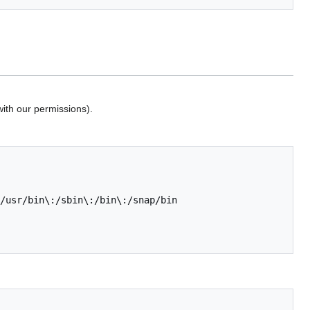
with our permissions).