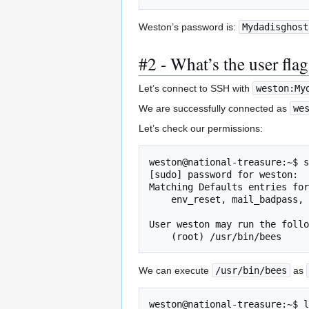
Weston’s password is:
Mydadisghost
#2 - What’s the user fla
Let’s connect to SSH with
weston:My
We are successfully connected as
we
Let’s check our permissions:
weston@national-treasure:~$ s
[sudo] password for weston: 

Matching Defaults entries for
    env_reset, mail_badpass, secure_path=/usr/local/sbin\:/usr/local/bin\:/usr/sbin\:/usr/bin\:/sbin\:/bin\:/snap/bin

User weston may run the follo
    (root) /usr/bin/bees
We can execute
/usr/bin/bees
as
weston@national-treasure:~$ l