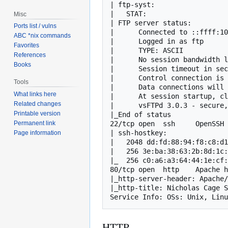
| ftp-syst: 

|   STAT: 

Misc
| FTP server status:

Ports list / vulns
|      Connected to ::ffff:10
ABC *nix commands
|      Logged in as ftp

Favorites
|      TYPE: ASCII

References
|      No session bandwidth l
Books
|      Session timeout in sec
|      Control connection is 
Tools
|      Data connections will 
What links here
|      At session startup, cl
Related changes
|      vsFTPd 3.0.3 - secure,
Printable version
|_End of status

22/tcp open  ssh     OpenSSH 
Permanent link
| ssh-hostkey: 

Page information
|   2048 dd:fd:88:94:f8:c8:d1
|   256 3e:ba:38:63:2b:8d:1c:
|_  256 c0:a6:a3:64:44:1e:cf:
80/tcp open  http    Apache h
|_http-server-header: Apache/
|_http-title: Nicholas Cage S
Service Info: OSs: Unix, Linu
HTTP