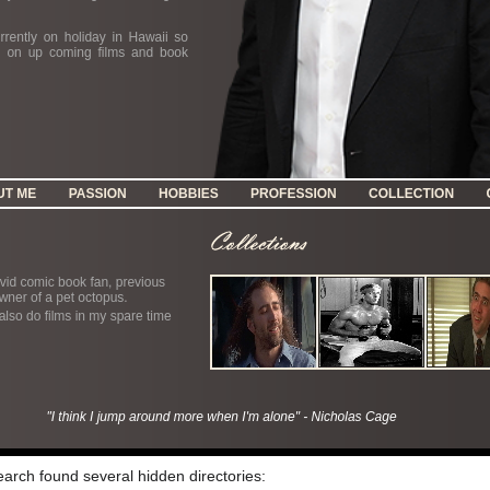
search found several hidden directories: