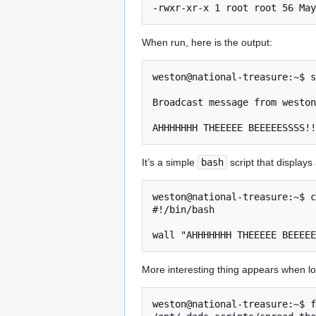
-rwxr-xr-x 1 root root 56 May
When run, here is the output:
weston@national-treasure:~$ s
Broadcast message from weston
AHHHHHHH THEEEEE BEEEEESSSS!!
It’s a simple
bash
script that display
weston@national-treasure:~$ c
#!/bin/bash

wall "AHHHHHHH THEEEEE BEEEEE
More interesting thing appears when lo
weston@national-treasure:~$ f