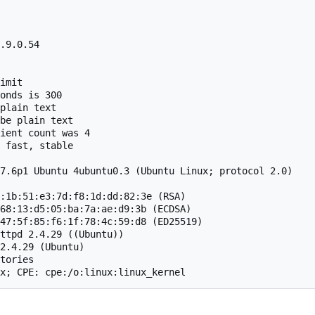
.9.0.54

imit

onds is 300

plain text

be plain text

ient count was 4

 fast, stable

7.6p1 Ubuntu 4ubuntu0.3 (Ubuntu Linux; protocol 2.0)

:1b:51:e3:7d:f8:1d:dd:82:3e (RSA)

68:13:d5:05:ba:7a:ae:d9:3b (ECDSA)

47:5f:85:f6:1f:78:4c:59:d8 (ED25519)

ttpd 2.4.29 ((Ubuntu))

2.4.29 (Ubuntu)

tories

x; CPE: cpe:/o:linux:linux_kernel