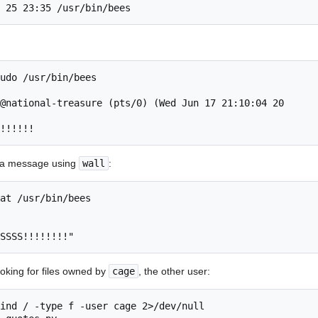
 25 23:35 /usr/bin/bees
udo /usr/bin/bees 

@national-treasure (pts/0) (Wed Jun 17 21:10:04 20

!!!!!!
s a message using
wall
:
at /usr/bin/bees 

SSSS!!!!!!!!"
oking for files owned by
cage
, the other user:
ind / -type f -user cage 2>/dev/null
