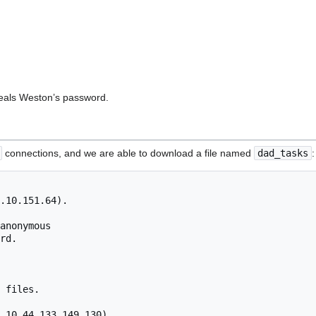
veals Weston’s password.
connections, and we are able to download a file named
dad_tasks
:
.10.151.64).

anonymous

rd.

 files.

,10,44,133,149,130).
