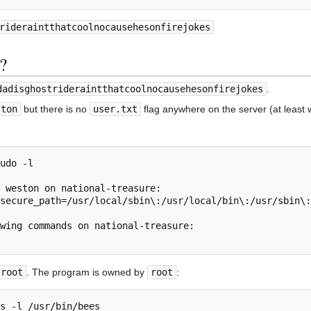
rideraintthatcoolnocausehesonfirejokes
g?
dadisghostrideraintthatcoolnocausehesonfirejokes
.
ston
but there is no
user.txt
flag anywhere on the server (at least 
udo -l

 weston on national-treasure:

wing commands on national-treasure:

root
. The program is owned by
root
:
s -l /usr/bin/bees 
