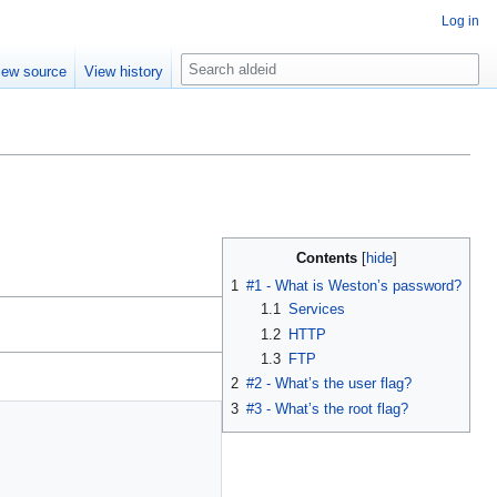
Log in
S
iew source
View history
e
a
r
c
h
Contents
1
#1 - What is Weston’s password?
1.1
Services
1.2
HTTP
1.3
FTP
2
#2 - What’s the user flag?
3
#3 - What’s the root flag?