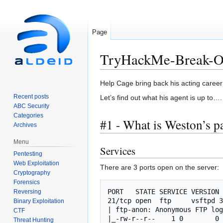
Page
TryHackMe-Break-O
Jump
Jump
Help Cage bring back his acting career 
to
to
Recent posts
Let’s find out what his agent is up to….
navigation
search
ABC Security
Categories
#1 - What is Weston’s 
Archives
Menu
Services
Pentesting
Web Exploitation
There are 3 ports open on the server:
Cryptography
Forensics
PORT   STATE SERVICE VERSION

Reversing
21/tcp open  ftp     vsftpd 3
Binary Exploitation
| ftp-anon: Anonymous FTP log
CTF
|_-rw-r--r--    1 0        0 
Threat Hunting