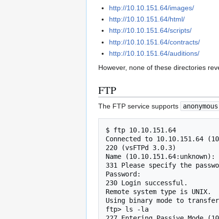
http://10.10.151.64/images/
http://10.10.151.64/html/
http://10.10.151.64/scripts/
http://10.10.151.64/contracts/
http://10.10.151.64/auditions/
However, none of these directories re
FTP
The FTP service supports
anonymous
$ ftp 10.10.151.64

Connected to 10.10.151.64 (10
220 (vsFTPd 3.0.3)

Name (10.10.151.64:unknown): 
331 Please specify the passwo
Password:

230 Login successful.

Remote system type is UNIX.

Using binary mode to transfer
ftp> ls -la

227 Entering Passive Mode (10