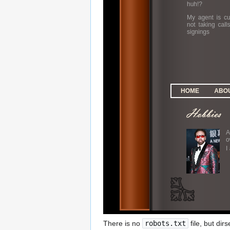
There is no
robots.txt
file, but dir