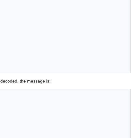
 decoded, the message is: