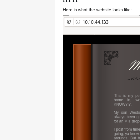
Here is what the website looks like: