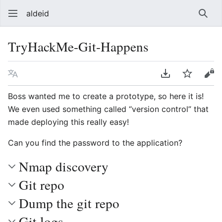
aldeid
Sear
TryHackMe-Git-Happens
Language
Download PDF
Watch
Vie
Boss wanted me to create a prototype, so here it is!
We even used something called “version control” that
made deploying this really easy!
Can you find the password to the application?
Nmap discovery
Git repo
Dump the git repo
Git logs