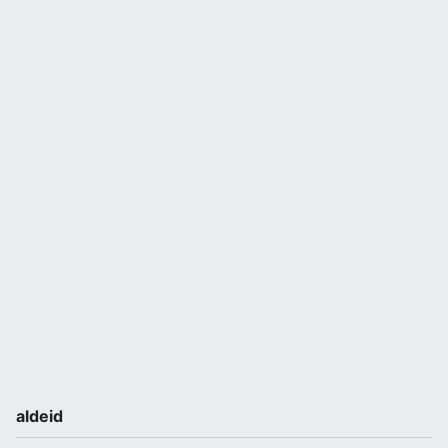
aldeid