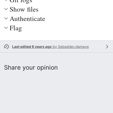
Show files
Authenticate
Flag
Last edited 6 years ago
by
Sebastien.damaye
Share your opinion