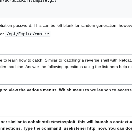
m/BC-SECURITY/Empire.git

tiation password. This can be left blank for random generation, howev
or
/opt/Empire/empire
ave to learn how to catch. Similar to ‘catching’ a reverse shell with Netca
ictim machine. Answer the following questions using the listeners help 
p to view the various menus. Which menu to we launch to access 
er similar to cobalt strike/metasploit, this will launch a contextu
connections. Type the command ‘uselistener http’ now. You can doub