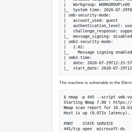
|   Workgroup: WORKGROUP\x00

|_  System time: 2020-07-29T0
| smb-security-mode: 

|   account_used: guest

|   authentication_level: use
|   challenge_response: suppo
|_  message_signing: disabled
| smb2-security-mode: 

|   2.02: 

|_    Message signing enabled
| smb2-time: 

|   date: 2020-07-29T12:25:57

|_  start_date: 2020-07-29T12
The machine is vulnerable to the Etern
$ nmap -p 445 --script smb-vu
Starting Nmap 7.80 ( https://
Nmap scan report for 10.10.63
Host is up (0.072s latency).

PORT    STATE SERVICE

445/tcp open  microsoft-ds
