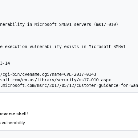
nerability in Microsoft SMBv1 servers (ms17-010)

e execution vulnerability exists in Microsoft SMBv1

3-14

/cgi-bin/cvename.cgi?name=CVE-2017-0143

soft.com/en-us/library/security/ms17-010.aspx

t.microsoft.com/msrc/2017/05/12/customer-guidance-for-wan
reverse shell!
 vulnerability: