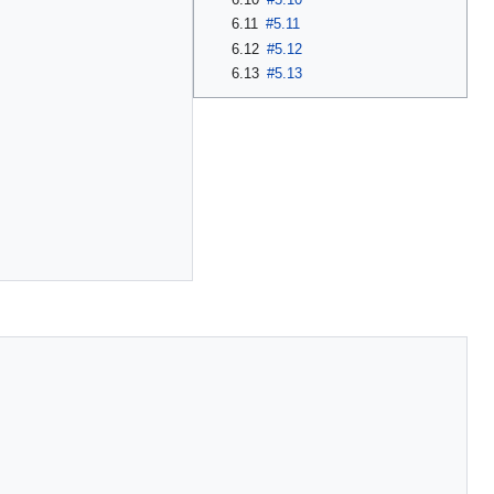
6.11
#5.11
6.12
#5.12
6.13
#5.13