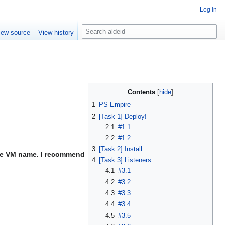
Log in
S
iew source
View history
e
a
r
c
h
Contents
1
PS Empire
2
[Task 1] Deploy!
2.1
#1.1
2.2
#1.2
3
[Task 2] Install
 the VM name. I recommend
4
[Task 3] Listeners
4.1
#3.1
4.2
#3.2
4.3
#3.3
4.4
#3.4
4.5
#3.5