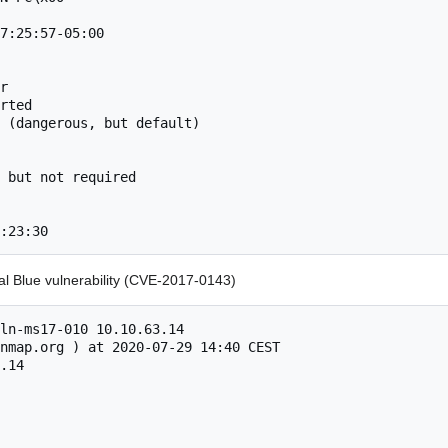
7:25:57-05:00

r

rted

 (dangerous, but default)

 but not required

:23:30
al Blue vulnerability (CVE-2017-0143)
ln-ms17-010 10.10.63.14

nmap.org ) at 2020-07-29 14:40 CEST

.14
