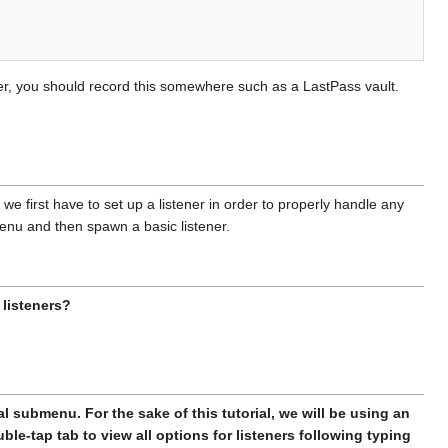
er, you should record this somewhere such as a LastPass vault.
t, we first have to set up a listener in order to properly handle any
menu and then spawn a basic listener.
listeners?
al submenu. For the sake of this tutorial, we will be using an
le-tap tab to view all options for listeners following typing