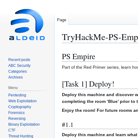
Page
TryHackMe-PS-Emp
PS Empire
Jump
Jump
Recent posts
to
to
ABC Security
Part of the Red Primer series, learn ho
navigation
search
Categories
Archives
[Task 1] Deploy!
Menu
Deploy this machine and discover wh
Pentesting
Web Exploitation
completing the room ‘Blue’ prior to 
Cryptography
Enjoy the room! For future rooms an
Forensics
Reversing
#1.1
Binary Exploitation
CTF
Deploy this machine and learn what e
Threat Hunting