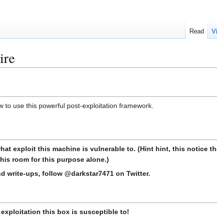
Read
V
ire
w to use this powerful post-exploitation framework.
at exploit this machine is vulnerable to. (Hint hint, this notice
this room for this purpose alone.)
d write-ups, follow @darkstar7471 on Twitter.
xploitation this box is susceptible to!