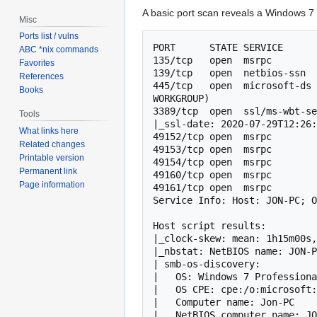
A basic port scan reveals a Windows 7
Misc
Ports list / vulns
PORT      STATE SERVICE      
ABC *nix commands
135/tcp   open  msrpc        
Favorites
139/tcp   open  netbios-ssn  
References
445/tcp   open  microsoft-ds 
Books
WORKGROUP)

3389/tcp  open  ssl/ms-wbt-se
Tools
|_ssl-date: 2020-07-29T12:26:
What links here
49152/tcp open  msrpc        
Related changes
49153/tcp open  msrpc        
Printable version
49154/tcp open  msrpc        
Permanent link
49160/tcp open  msrpc        
Page information
49161/tcp open  msrpc        
Service Info: Host: JON-PC; O
Host script results:

|_clock-skew: mean: 1h15m00s,
|_nbstat: NetBIOS name: JON-P
| smb-os-discovery: 

|   OS: Windows 7 Professiona
|   OS CPE: cpe:/o:microsoft:
|   Computer name: Jon-PC

|   NetBIOS computer name: JO