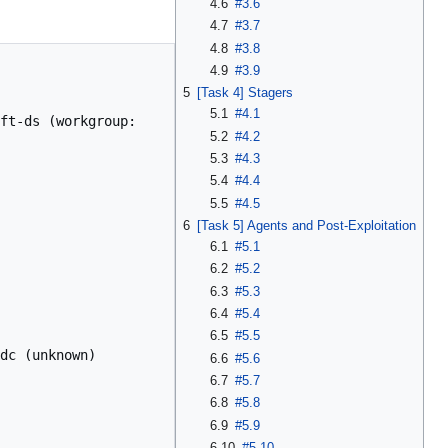
4.6
#3.6
4.7
#3.7
4.8
#3.8
4.9
#3.9
5
[Task 4] Stagers
5.1
#4.1
ft-ds (workgroup: 
5.2
#4.2
5.3
#4.3
5.4
#4.4
5.5
#4.5
6
[Task 5] Agents and Post-Exploitation
6.1
#5.1
6.2
#5.2
6.3
#5.3
6.4
#5.4
6.5
#5.5
dc (unknown)

6.6
#5.6
6.7
#5.7
6.8
#5.8
6.9
#5.9
6.10
#5.10