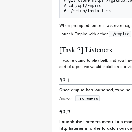
# git clone https://github.co
# cd /opt/Empire

# ./setup/install.sh
When prompted, enter in a server nego
Launch Empire with either
./empire
[Task 3] Listeners
If you’re going to play ball, first you h
sort of agent we would install on our v
#3.1
Once empire has launched, type hel
Answer:
listeners
#3.2
Launch the listeners menu. In a mann
http listener in order to catch our 