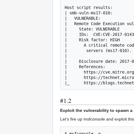
Host script results:

| smb-vuln-ms17-010: 

|   VULNERABLE:

|   Remote Code Execution vul
|     State: VULNERABLE

|     IDs:  CVE:CVE-2017-0143

|     Risk factor: HIGH

|       A critical remote cod
|        servers (ms17-010).

|           

|     Disclosure date: 2017-0
|     References:

|       https://cve.mitre.org
|       https://technet.micro
|_      https://blogs.techne
#1.2
Exploit the vulnerability to spawn a 
Let’s fire up msfconsole and exploit this
$ msfconsole -q
