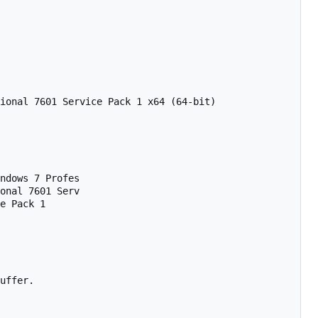
ional 7601 Service Pack 1 x64 (64-bit)

ndows 7 Profes

onal 7601 Serv

e Pack 1      

uffer.
