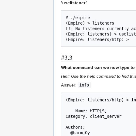
‘uselistener’
# ./empire

(Empire) > listeners

[!] No listeners currently ac
(Empire: listeners) > uselist
(Empire: listeners/http) > 
#3.3
What command can we now type to vie
Hint: Use the help command to find t
Answer:
ìnfo
(Empire: listeners/http) > in
    Name: HTTP[S]

Category: client_server

Authors:

  @harmj0y
