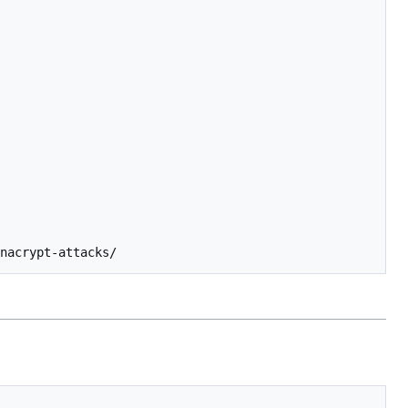
nacrypt-attacks/