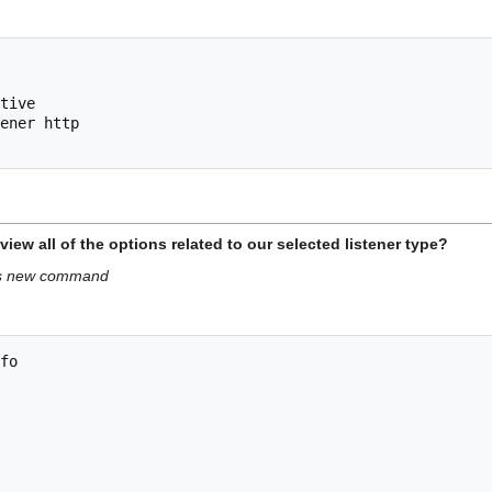
tive 

ener http

w all of the options related to our selected listener type?
his new command
fo
