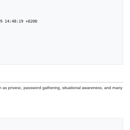
9 14:48:19 +0200

ch as privesc, password gathering, situational awareness, and many