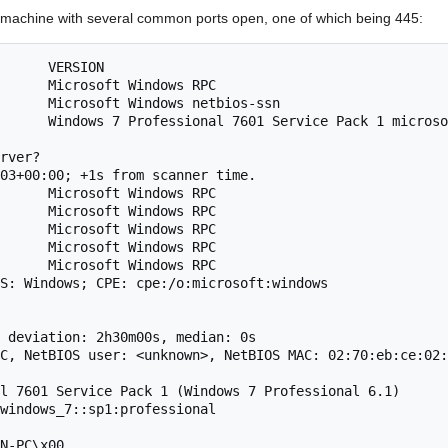
 machine with several common ports open, one of which being 445:
      VERSION

      Microsoft Windows RPC

      Microsoft Windows netbios-ssn

      Windows 7 Professional 7601 Service Pack 1 microso
rver?

03+00:00; +1s from scanner time.

      Microsoft Windows RPC

      Microsoft Windows RPC

      Microsoft Windows RPC

      Microsoft Windows RPC

      Microsoft Windows RPC

S: Windows; CPE: cpe:/o:microsoft:windows

 deviation: 2h30m00s, median: 0s

C, NetBIOS user: <unknown>, NetBIOS MAC: 02:70:eb:ce:02:
l 7601 Service Pack 1 (Windows 7 Professional 6.1)

windows_7::sp1:professional

N-PC\x00
