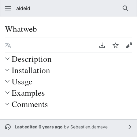
aldeid
Sear
Whatweb
Language
Download PDF
Watch
Vie
Description
Installation
Usage
Examples
Comments
Last edited 6 years ago
by
Sebastien.damaye