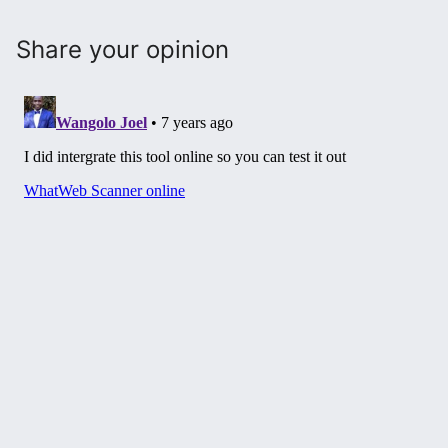
Share your opinion