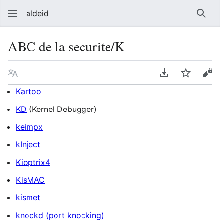
aldeid
Sear
ABC de la securite/K
Language
Download PDF
Watch
Vie
Kartoo
KD
(Kernel Debugger)
keimpx
kInject
Kioptrix4
KisMAC
kismet
knockd (port knocking)