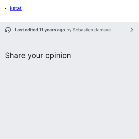
kstat
Last edited 11 years ago
by
Sebastien.damaye
Share your opinion