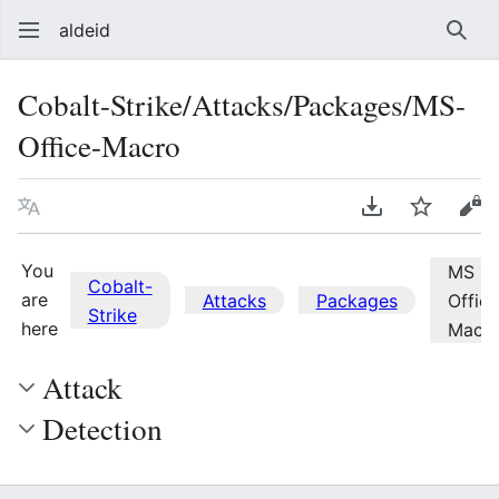
aldeid
Sear
Cobalt-Strike/Attacks/Packages/MS-
Office-Macro
Language
Download PDF
Watch
Vie
You
MS
Cobalt-
are
Attacks
Packages
Office
Strike
here
Macr
Attack
Detection