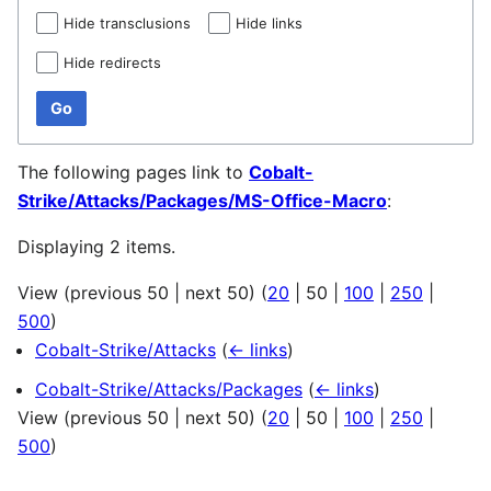
Hide transclusions
Hide links
Hide redirects
Go
The following pages link to
Cobalt-
Strike/Attacks/Packages/MS-Office-Macro
:
Displaying 2 items.
View (
previous 50
|
next 50
) (
20
|
50
|
100
|
250
|
500
)
Cobalt-Strike/Attacks
(
← links
)
Cobalt-Strike/Attacks/Packages
(
← links
)
View (
previous 50
|
next 50
) (
20
|
50
|
100
|
250
|
500
)