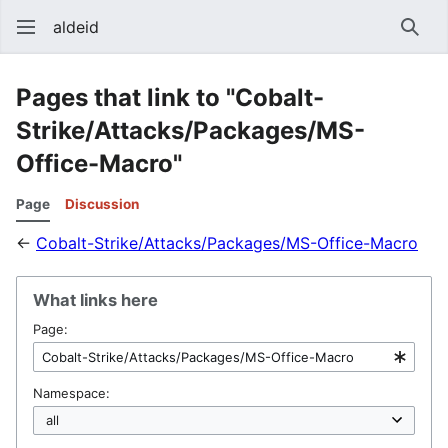
aldeid
Sear
Pages that link to "Cobalt-
Strike/Attacks/Packages/MS-
Office-Macro"
Page
Discussion
←
Cobalt-Strike/Attacks/Packages/MS-Office-Macro
What links here
Page:
Namespace: