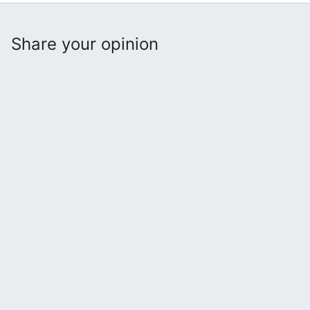
Share your opinion