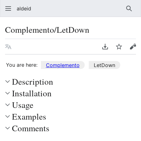
aldeid
Sear
Complemento/LetDown
Language
Download PDF
Watch
Vie
You are here:
Complemento
LetDown
Description
Installation
Usage
Examples
Comments