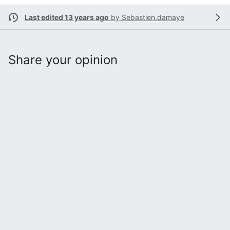
Last edited 13 years ago
by
Sebastien.damaye
Share your opinion