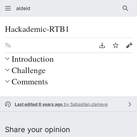
aldeid
Sear
Hackademic-RTB1
Language
Download PDF
Watch
Vie
Introduction
Challenge
Comments
Last edited 6 years ago
by
Sebastien.damaye
Share your opinion