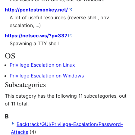
http://pentestmonkey.net/
A lot of useful resources (reverse shell, priv
escalation, ...)
https://netsec.ws/?p=337
Spawning a TTY shell
OS
Privilege Escalation on Linux
Privilege Escalation on Windows
Subcategories
This category has the following 11 subcategories, out
of 11 total.
B
Backtrack/GUI/Privilege-Escalation/Password-
Attacks
(4)