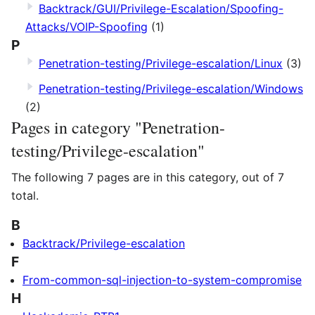
Backtrack/GUI/Privilege-Escalation/Spoofing-
Attacks/VOIP-Spoofing
(1)
P
Penetration-testing/Privilege-escalation/Linux
(3)
Penetration-testing/Privilege-escalation/Windows
(2)
Pages in category "Penetration-
testing/Privilege-escalation"
The following 7 pages are in this category, out of 7
total.
B
Backtrack/Privilege-escalation
F
From-common-sql-injection-to-system-compromise
H