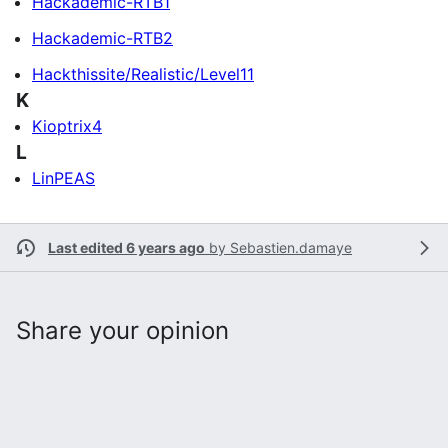
Hackademic-RTB1
Hackademic-RTB2
Hackthissite/Realistic/Level11
K
Kioptrix4
L
LinPEAS
Last edited 6 years ago
by
Sebastien.damaye
Share your opinion