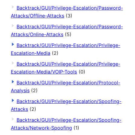
Backtrack/GUI/Privilege-Escalation/Password-
Attacks/Offline-Attacks
(3)
Backtrack/GUI/Privilege-Escalation/Password-
Attacks/Online-Attacks
(5)
Backtrack/GUI/Privilege-Escalation/Privilege-
Escalation-Media
(2)
Backtrack/GUI/Privilege-Escalation/Privilege-
Escalation-Media/VOIP-Tools
(0)
Backtrack/GUI/Privilege-Escalation/Protocol-
Analysis
(2)
Backtrack/GUI/Privilege-Escalation/Spoofing-
Attacks
(2)
Backtrack/GUI/Privilege-Escalation/Spoofing-
Attacks/Network-Spoofing
(1)