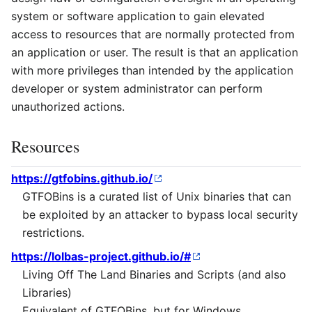
system or software application to gain elevated
access to resources that are normally protected from
an application or user. The result is that an application
with more privileges than intended by the application
developer or system administrator can perform
unauthorized actions.
Resources
https://gtfobins.github.io/
GTFOBins is a curated list of Unix binaries that can
be exploited by an attacker to bypass local security
restrictions.
https://lolbas-project.github.io/#
Living Off The Land Binaries and Scripts (and also
Libraries)
Equivalent of GTFOBins, but for Windows