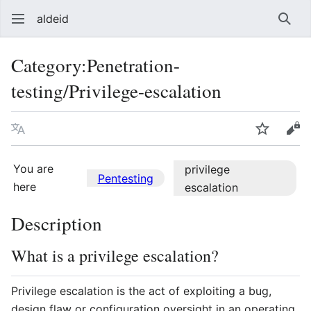
aldeid
Sear
Category
:
Penetration-
testing/Privilege-escalation
Language
Watch
Vie
You are
privilege
Pentesting
here
escalation
Description
What is a privilege escalation?
Privilege escalation is the act of exploiting a bug,
design flaw or configuration oversight in an operating