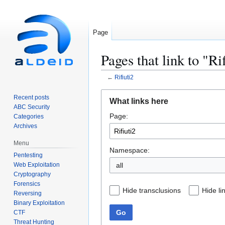
Page
Pages that link to "Ri
←
Rifiuti2
Jump
Jump
Recent posts
What links here
to
to
ABC Security
Page:
navigation
search
Categories
Archives
Menu
Namespace:
Pentesting
Web Exploitation
all
Cryptography
Forensics
Hide transclusions
Hide li
Reversing
Binary Exploitation
Go
CTF
Threat Hunting