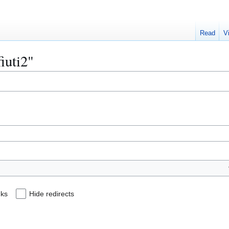
Read
V
fiuti2"
nks
Hide redirects