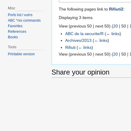
Misc
The following pages link to
Rifiuti2
:
Ports list / vulns
Displaying 3 items.
ABC *nix commands
View (
previous 50
|
next 50
) (
20
|
50
|
Favorites
References
ABC de la securite/R
(
← links
)
Books
Archives/2013
(
← links
)
Rifiuti
(
← links
)
Tools
View (
previous 50
|
next 50
) (
20
|
50
|
Printable version
Share your opinion