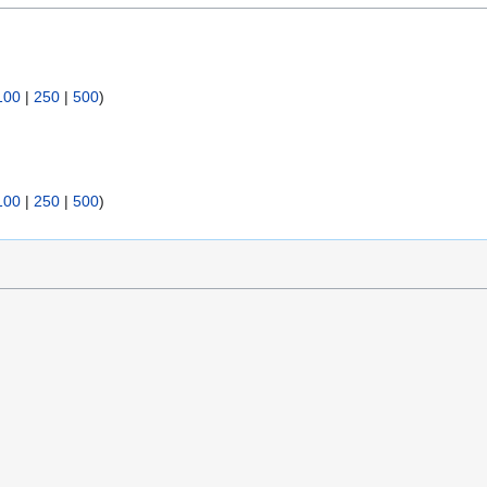
100
|
250
|
500
)
100
|
250
|
500
)