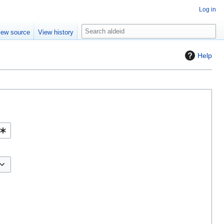
Log in
S
iew source
View history
e
a
Help
r
c
h