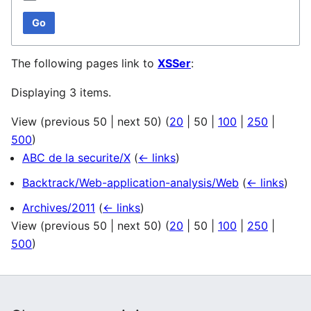
Go
The following pages link to
XSSer
:
Displaying 3 items.
View (
previous 50
|
next 50
) (
20
|
50
|
100
|
250
|
500
)
ABC de la securite/X
(
← links
)
Backtrack/Web-application-analysis/Web
(
← links
)
Archives/2011
(
← links
)
View (
previous 50
|
next 50
) (
20
|
50
|
100
|
250
|
500
)