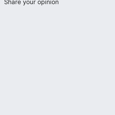
Share your opinion