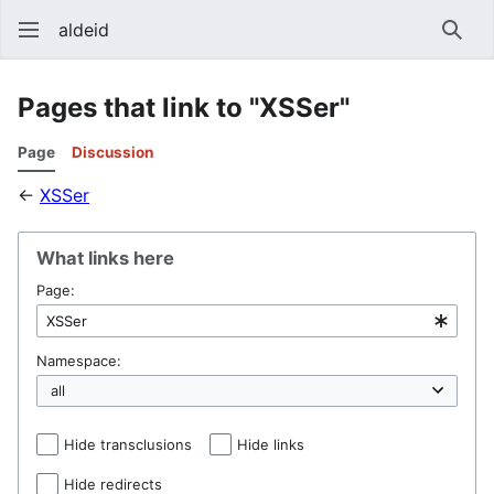
aldeid
Sear
Pages that link to "XSSer"
Page
Discussion
←
XSSer
What links here
Page:
Namespace:
Hide transclusions
Hide links
Hide redirects