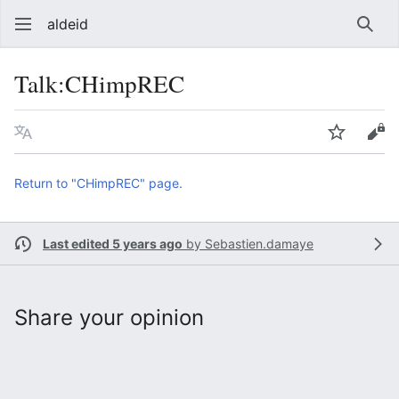
aldeid
Sear
Talk
:
CHimpREC
Language
Watch
Vie
Return to "CHimpREC" page.
Last edited 5 years ago
by
Sebastien.damaye
Share your opinion