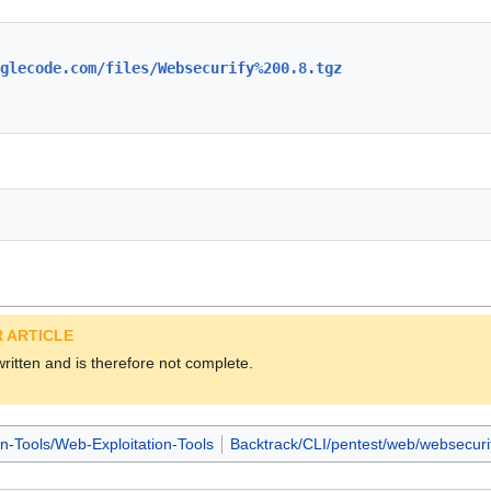
glecode.com/files/Websecurify%200.8.tgz
 ARTICLE
 written and is therefore not complete.
on-Tools/Web-Exploitation-Tools
Backtrack/CLI/pentest/web/websecuri