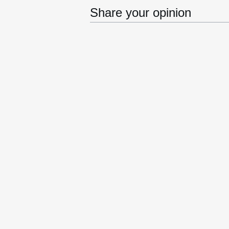
Share your opinion