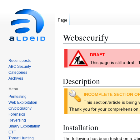
Page
Websecurify
Jump
Jump
DRAFT
to
to
Recent posts
This page is still a draft
navigation
search
ABC Security
Categories
Description
Archives
Menu
INCOMPLETE SECTION OR
Pentesting
This section/article is being
Web Exploitation
Cryptography
Thank you for your comprehension.
Forensics
Reversing
Installation
Binary Exploitation
CTF
Threat Hunting
The following has been tested on a Ubu