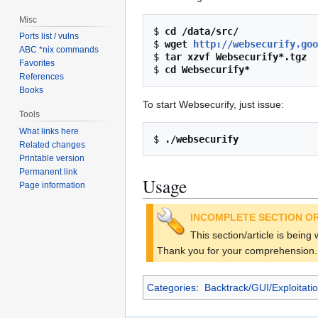
Misc
$ 
cd /data/src/
Ports list / vulns
$ 
wget 
http://websecurify.goo
ABC *nix commands
$ 
tar xzvf Websecurify*.tgz
Favorites
$ 
cd Websecurify*
References
Books
To start Websecurify, just issue:
Tools
What links here
$ 
./websecurify
Related changes
Printable version
Permanent link
Usage
Page information
INCOMPLETE SECTION OR
This section/article is being
Thank you for your comprehension.
Categories
:
Backtrack/GUI/Exploitati