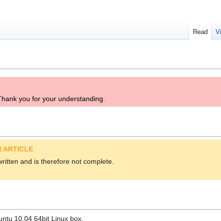
Read
V
. Thank you for your understanding.
 ARTICLE
 written and is therefore not complete.
ntu 10.04 64bit Linux box.