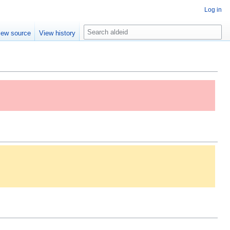
Log in
S
iew source
View history
e
a
r
c
h