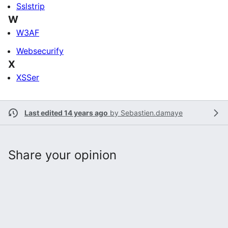
Sslstrip
W
W3AF
Websecurify
X
XSSer
Last edited 14 years ago
by
Sebastien.damaye
Share your opinion