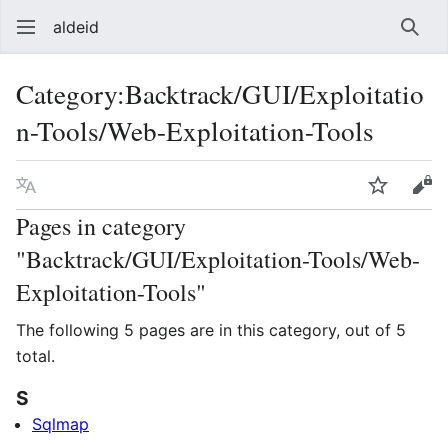
aldeid
Sear
Category
:
Backtrack/GUI/Exploitatio
n-Tools/Web-Exploitation-Tools
Language
Watch
Vie
Pages in category
"Backtrack/GUI/Exploitation-Tools/Web-
Exploitation-Tools"
The following 5 pages are in this category, out of 5
total.
S
Sqlmap